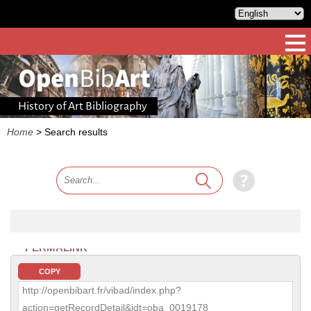
History of Art Bibliography
Home
>
Search results
PERMALINK
COPY
http://openbibart.fr/vibad/index.php?
action=getRecordDetail&idt=oba_0019178