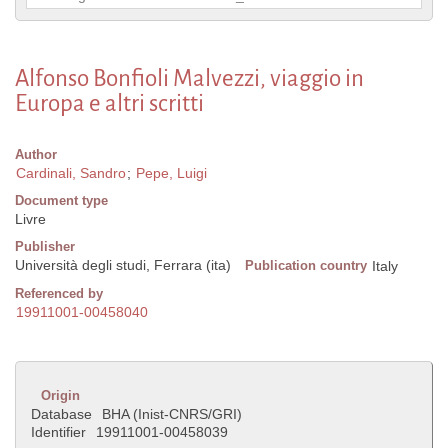
Alfonso Bonfioli Malvezzi, viaggio in
Europa e altri scritti
Author
Cardinali, Sandro
;
Pepe, Luigi
Document type
Livre
Publisher
Università degli studi, Ferrara (ita)
Publication country
Italy
Referenced by
19911001-00458040
Origin
Database
BHA (Inist-CNRS/GRI)
Identifier
19911001-00458039