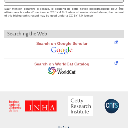
Sauf mention contraire ci-dessus, le contenu de cette notice bibliographique peut être
utilisé dans le cadre d'une licence CC BY 4.0 / Unless otherwise stated above, the content
of this bibliographic record may be used under a CC BY 4.0 license
Searching the Web
Search on Google Scholar
Search on WorldCat Catalog