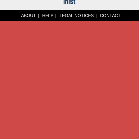
ABOUT
HELP
LEGAL NOTICES
CONTACT