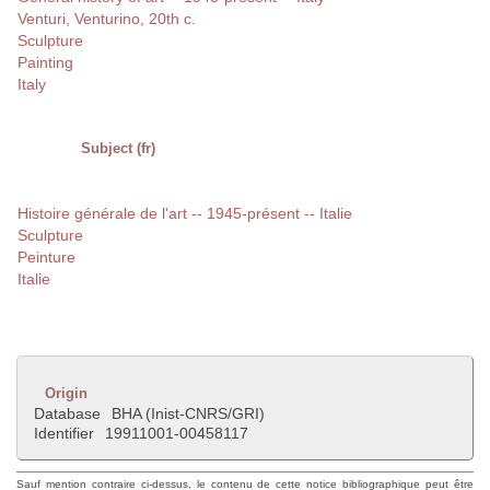
Venturi, Venturino, 20th c.
Sculpture
Painting
Italy
Subject (fr)
Histoire générale de l'art -- 1945-présent -- Italie
Sculpture
Peinture
Italie
Origin
Database
BHA (Inist-CNRS/GRI)
Identifier
19911001-00458117
Sauf mention contraire ci-dessus, le contenu de cette notice bibliographique peut être