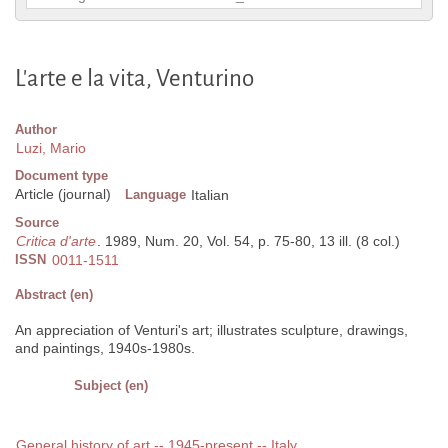
L'arte e la vita, Venturino
Author
Luzi, Mario
Document type
Article (journal)
Language
Italian
Source
Critica d'arte
. 1989, Num. 20, Vol. 54, p. 75-80, 13 ill. (8 col.)
ISSN
0011-1511
Abstract (en)
An appreciation of Venturi's art; illustrates sculpture, drawings,
and paintings, 1940s-1980s.
Subject (en)
General history of art -- 1945-present -- Italy