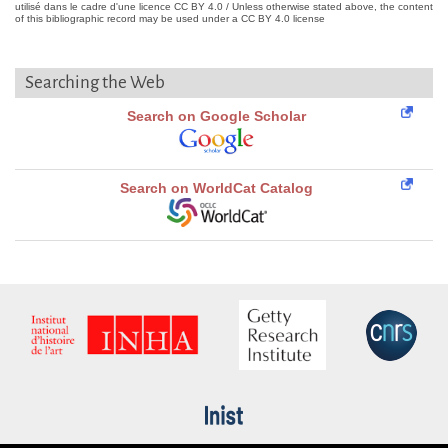
utilisé dans le cadre d'une licence CC BY 4.0 / Unless otherwise stated above, the content
of this bibliographic record may be used under a CC BY 4.0 license
Searching the Web
Search on Google Scholar
Search on WorldCat Catalog