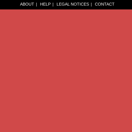
ABOUT
HELP
LEGAL NOTICES
CONTACT