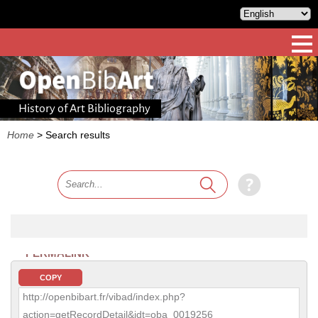
History of Art Bibliography
Home
>
Search results
PERMALINK
COPY
http://openbibart.fr/vibad/index.php?
action=getRecordDetail&idt=oba_0019256