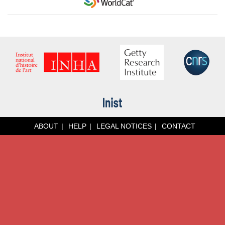
ABOUT
HELP
LEGAL NOTICES
CONTACT