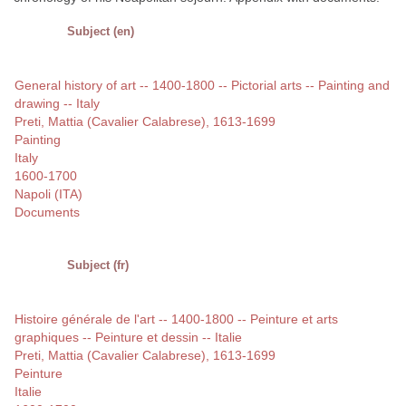
Subject (en)
General history of art -- 1400-1800 -- Pictorial arts -- Painting and
drawing -- Italy
Preti, Mattia (Cavalier Calabrese), 1613-1699
Painting
Italy
1600-1700
Napoli (ITA)
Documents
Subject (fr)
Histoire générale de l'art -- 1400-1800 -- Peinture et arts
graphiques -- Peinture et dessin -- Italie
Preti, Mattia (Cavalier Calabrese), 1613-1699
Peinture
Italie