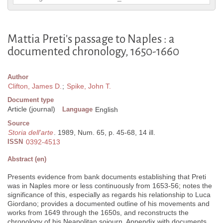
Mattia Preti's passage to Naples : a
documented chronology, 1650-1660
Author
Clifton, James D.
;
Spike, John T.
Document type
Article (journal)
Language
English
Source
Storia dell'arte
. 1989, Num. 65, p. 45-68, 14 ill.
ISSN
0392-4513
Abstract (en)
Presents evidence from bank documents establishing that Preti
was in Naples more or less continuously from 1653-56; notes the
significance of this, especially as regards his relationship to Luca
Giordano; provides a documented outline of his movements and
works from 1649 through the 1650s, and reconstructs the
chronology of his Neapolitan sojourn. Appendix with documents.