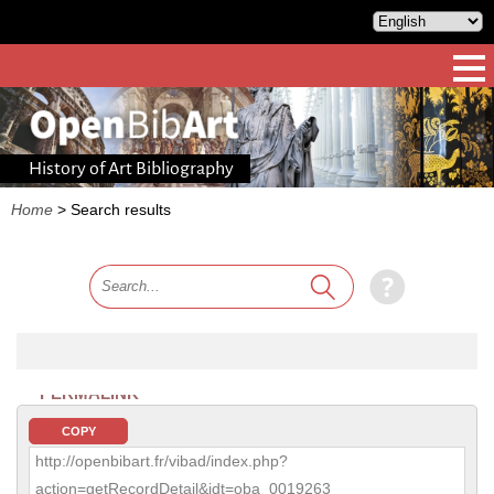
History of Art Bibliography
Home
>
Search results
PERMALINK
COPY
http://openbibart.fr/vibad/index.php?
action=getRecordDetail&idt=oba_0019263