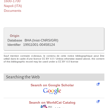
1600-1700
Napoli (ITA)
Documents
Origin
Database
BHA (Inist-CNRS/GRI)
Identifier
19911001-00458124
Sauf mention contraire ci-dessus, le contenu de cette notice bibliographique peut être
utilisé dans le cadre d'une licence CC BY 4.0 / Unless otherwise stated above, the content
of this bibliographic record may be used under a CC BY 4.0 license
Searching the Web
Search on Google Scholar
Search on WorldCat Catalog