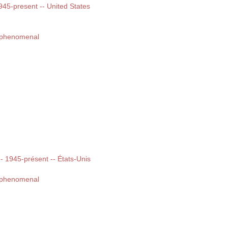
1945-present -- United States
d phenomenal
 -- 1945-présent -- États-Unis
d phenomenal