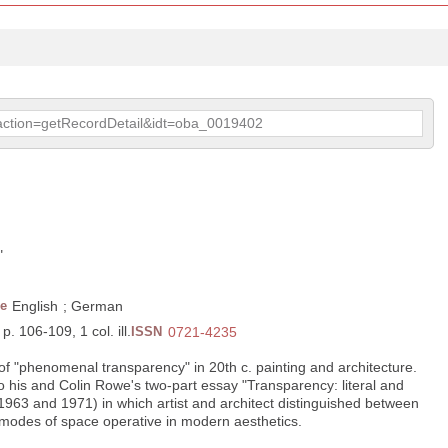
p?action=getRecordDetail&idt=oba_0019402
"
e
English
;
German
p. 106-109, 1 col. ill.
ISSN
0721-4235
f "phenomenal transparency" in 20th c. painting and architecture.
 to his and Colin Rowe's two-part essay "Transparency: literal and
63 and 1971) in which artist and architect distinguished between
modes of space operative in modern aesthetics.