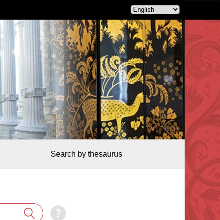
Search by thesaurus