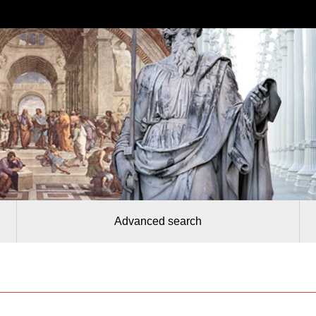
Advanced search