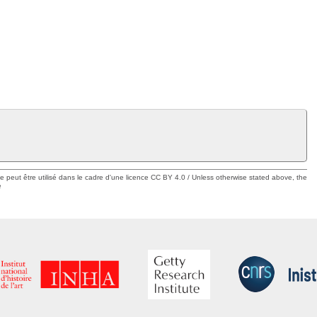
ue peut être utilisé dans le cadre d'une licence CC BY 4.0 / Unless otherwise stated above, the
e