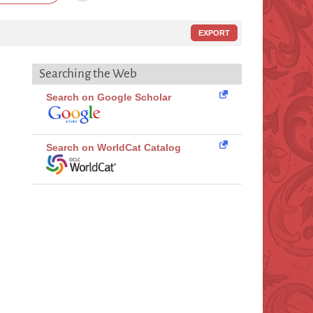
EXPORT
Searching the Web
Search on Google Scholar
Search on WorldCat Catalog