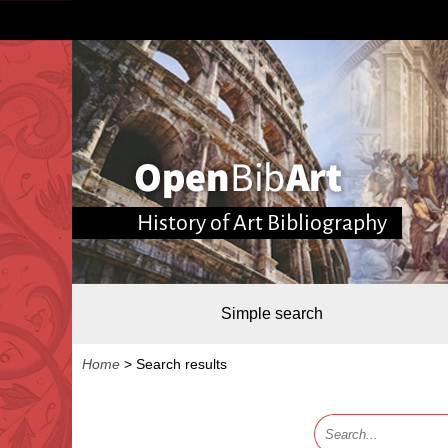
History of Art Bibliography
Simple search
Home
>
Search results