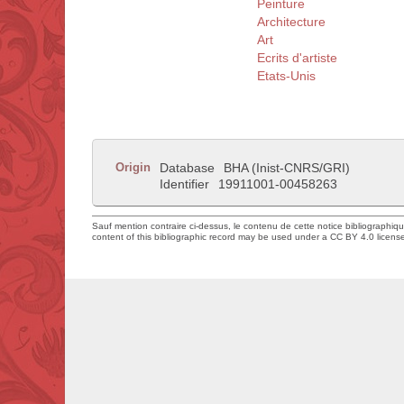
Peinture
Architecture
Art
Ecrits d'artiste
Etats-Unis
Origin
Database
BHA (Inist-CNRS/GRI)
Identifier
19911001-00458263
Sauf mention contraire ci-dessus, le contenu de cette notice bibliographiq
content of this bibliographic record may be used under a CC BY 4.0 licens