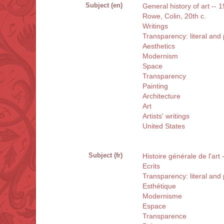
Subject (en)
General history of art -- 
Rowe, Colin, 20th c.
Writings
Transparency: literal an
Aesthetics
Modernism
Space
Transparency
Painting
Architecture
Art
Artists' writings
United States
Subject (fr)
Histoire générale de l'art
Ecrits
Transparency: literal an
Esthétique
Modernisme
Espace
Transparence