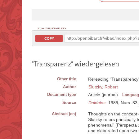
PERMALINK
http://openbibart.fr/vibad/index.ph
COPY
"Transparenz" wiedergelesen
Other title
Rereading "Transparency
Author
Slutzky, Robert
Document type
Article (journal)
Languag
Source
Daidalos
. 1989, Num. 33, 
Abstract (en)
Thoughts on the concept o
Slutzky refers principally
phenomenal" (Perspecta 19
and elaborated upon two 