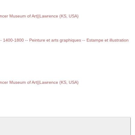
encer Museum of Art||Lawrence (KS, USA)
 -- 1400-1800 -- Peinture et arts graphiques -- Estampe et illustration
encer Museum of Art||Lawrence (KS, USA)