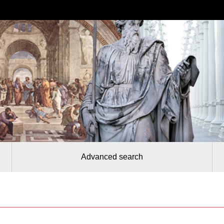
Advanced search