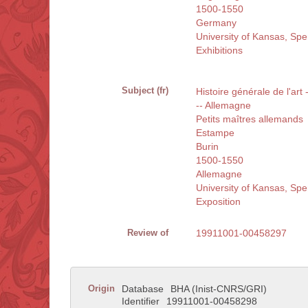
1500-1550
Germany
University of Kansas, Sp
Exhibitions
Subject (fr)
Histoire générale de l'art
-- Allemagne
Petits maîtres allemands
Estampe
Burin
1500-1550
Allemagne
University of Kansas, Sp
Exposition
Review of
19911001-00458297
Origin
Database
BHA (Inist-CNRS/GRI)
Identifier
19911001-00458298