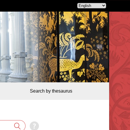
Search by thesaurus