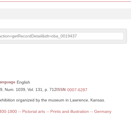
p?action=getRecordDetail&idt=oba_0019437
anguage
English
89, Num. 1039, Vol. 131, p. 712
ISSN
0007-6287
exhibition organized by the museum in Lawrence, Kansas.
400-1800 -- Pictorial arts -- Prints and illustration -- Germany