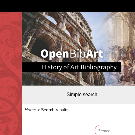
History of Art Bibliography
Simple search
Home
>
Search results