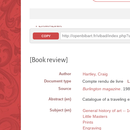
PERMALINK
http://openbibart.fr/vibad/index.ph
COPY
[Book review]
Author
Hartley, Craig
Document type
Compte rendu de livre
L
Source
Burlington magazine
. 19
Abstract (en)
Catalogue of a traveling 
Subject (en)
General history of art -- 1
Little Masters
Prints
Engraving