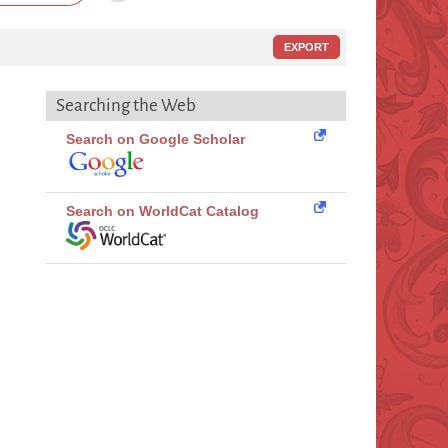
EXPORT
Searching the Web
Search on Google Scholar
Search on WorldCat Catalog