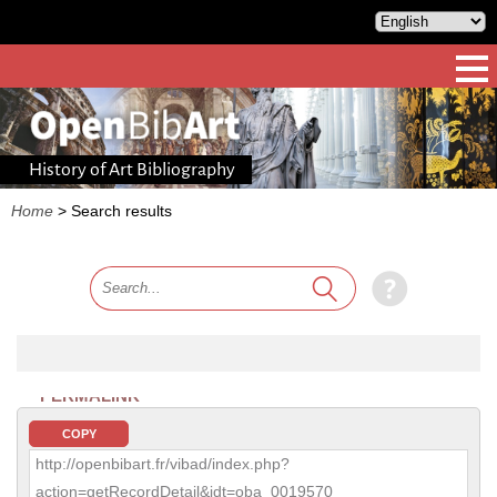
History of Art Bibliography
Home
>
Search results
PERMALINK
COPY
http://openbibart.fr/vibad/index.php?
action=getRecordDetail&idt=oba_0019570