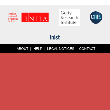
ABOUT
HELP
LEGAL NOTICES
CONTACT