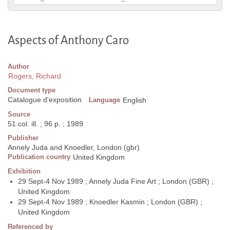
Aspects of Anthony Caro
Author
Rogers, Richard
Document type
Catalogue d'exposition
Language
English
Source
51 col. ill. ; 96 p. ; 1989
Publisher
Annely Juda and Knoedler, London (gbr)
Publication country
United Kingdom
Exhibition
29 Sept-4 Nov 1989 ; Annely Juda Fine Art ; London (GBR) ;
United Kingdom
29 Sept-4 Nov 1989 ; Knoedler Kasmin ; London (GBR) ;
United Kingdom
Referenced by