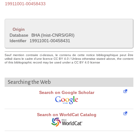
19911001-00458433
Origin
Database
BHA (Inist-CNRS/GRI)
Identifier
19911001-00458431
Sauf mention contraire ci-dessus, le contenu de cette notice bibliographique peut être
utilisé dans le cadre d'une licence CC BY 4.0 / Unless otherwise stated above, the content
of this bibliographic record may be used under a CC BY 4.0 license
Searching the Web
Search on Google Scholar
Search on WorldCat Catalog