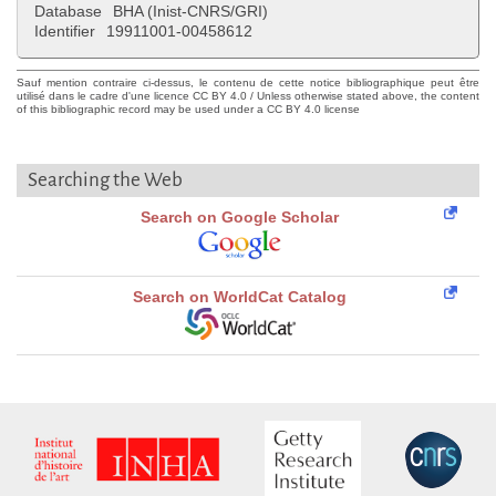
Database
BHA (Inist-CNRS/GRI)
Identifier
19911001-00458612
Sauf mention contraire ci-dessus, le contenu de cette notice bibliographique peut être
utilisé dans le cadre d'une licence CC BY 4.0 / Unless otherwise stated above, the content
of this bibliographic record may be used under a CC BY 4.0 license
Searching the Web
Search on Google Scholar
Search on WorldCat Catalog