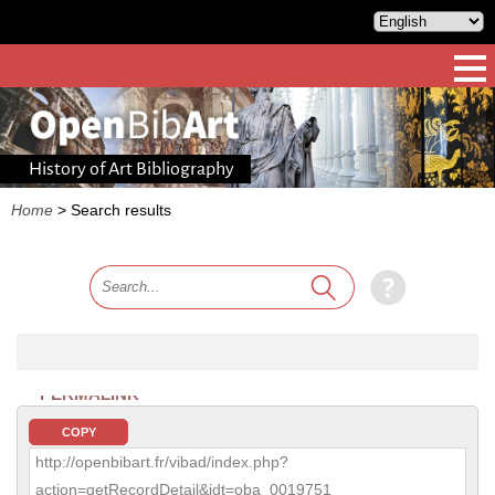
History of Art Bibliography
Home
>
Search results
PERMALINK
COPY
http://openbibart.fr/vibad/index.php?
action=getRecordDetail&idt=oba_0019751