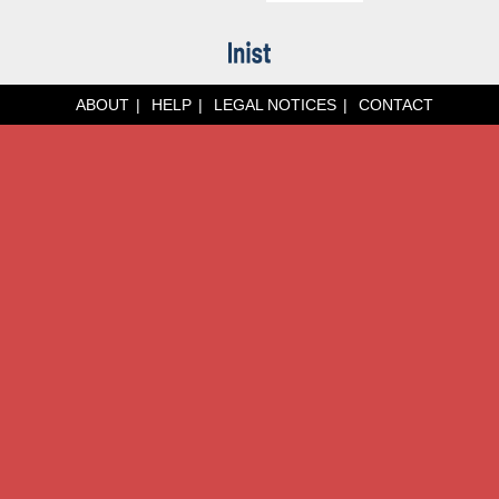
ABOUT
HELP
LEGAL NOTICES
CONTACT