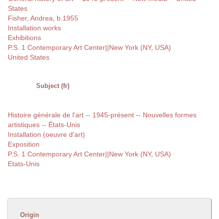
States
Fisher, Andrea, b.1955
Installation works
Exhibitions
P.S. 1 Contemporary Art Center||New York (NY, USA)
United States
Subject (fr)
Histoire générale de l'art -- 1945-présent -- Nouvelles formes
artistiques -- États-Unis
Installation (oeuvre d'art)
Exposition
P.S. 1 Contemporary Art Center||New York (NY, USA)
Etats-Unis
Origin