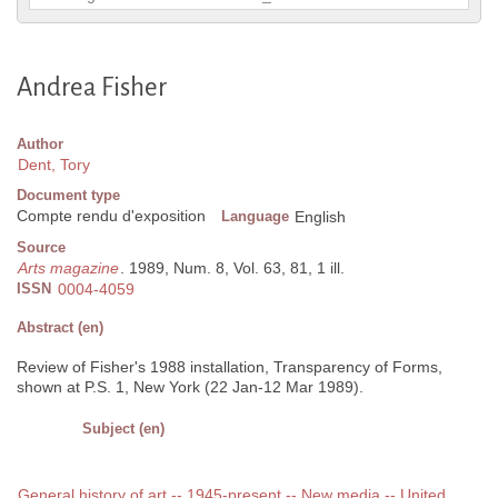
Andrea Fisher
Author
Dent, Tory
Document type
Compte rendu d'exposition
Language
English
Source
Arts magazine
. 1989, Num. 8, Vol. 63, 81, 1 ill.
ISSN
0004-4059
Abstract (en)
Review of Fisher's 1988 installation, Transparency of Forms,
shown at P.S. 1, New York (22 Jan-12 Mar 1989).
Subject (en)
General history of art -- 1945-present -- New media -- United