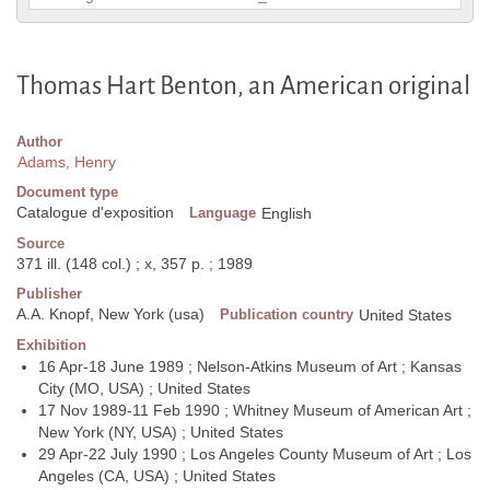
Thomas Hart Benton, an American original
Author
Adams, Henry
Document type
Catalogue d'exposition
Language
English
Source
371 ill. (148 col.) ; x, 357 p. ; 1989
Publisher
A.A. Knopf, New York (usa)
Publication country
United States
Exhibition
16 Apr-18 June 1989 ; Nelson-Atkins Museum of Art ; Kansas
City (MO, USA) ; United States
17 Nov 1989-11 Feb 1990 ; Whitney Museum of American Art ;
New York (NY, USA) ; United States
29 Apr-22 July 1990 ; Los Angeles County Museum of Art ; Los
Angeles (CA, USA) ; United States