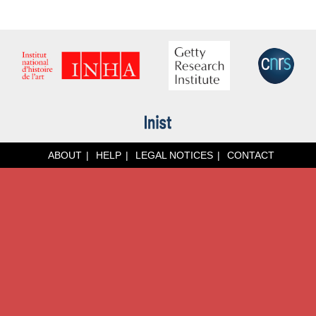
ABOUT
HELP
LEGAL NOTICES
CONTACT