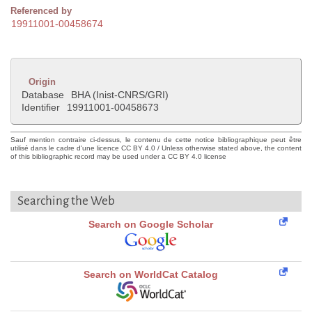
Referenced by
19911001-00458674
Origin
Database
BHA (Inist-CNRS/GRI)
Identifier
19911001-00458673
Sauf mention contraire ci-dessus, le contenu de cette notice bibliographique peut être
utilisé dans le cadre d'une licence CC BY 4.0 / Unless otherwise stated above, the content
of this bibliographic record may be used under a CC BY 4.0 license
Searching the Web
Search on Google Scholar
Search on WorldCat Catalog