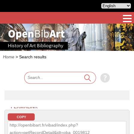
History of Art Bibliography
Home
>
Search results
PERMALINK
COPY
http://openbibart.fr/vibad/index.php?
action=getRecordDetail&idt=oba_0019812