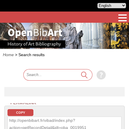
History of Art Bibliography
Home
>
Search results
PERMALINK
COPY
http://openbibart.fr/vibad/index.php?
action=getRecordDetail&idt=oba_0019951