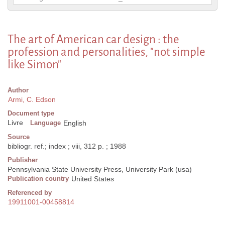
The art of American car design : the
profession and personalities, "not simple
like Simon"
Author
Armi, C. Edson
Document type
Livre
Language
English
Source
bibliogr. ref.; index ; viii, 312 p. ; 1988
Publisher
Pennsylvania State University Press, University Park (usa)
Publication country
United States
Referenced by
19911001-00458814