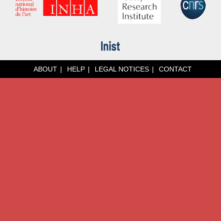
ABOUT
HELP
LEGAL NOTICES
CONTACT