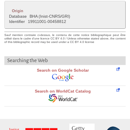
Origin
Database
BHA (Inist-CNRS/GRI)
Identifier
19911001-00458812
Sauf mention contraire ci-dessus, le contenu de cette notice bibliographique peut être
utilisé dans le cadre d'une licence CC BY 4.0 / Unless otherwise stated above, the content
of this bibliographic record may be used under a CC BY 4.0 license
Searching the Web
Search on Google Scholar
Search on WorldCat Catalog