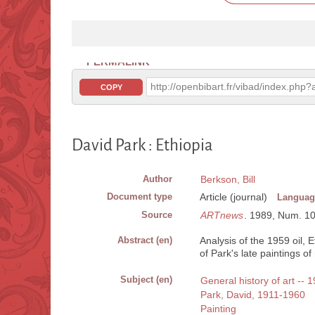
PERMALINK
http://openbibart.fr/vibad/index.ph
COPY
David Park : Ethiopia
Author
Berkson, Bill
Document type
Article (journal)
Languag
Source
ARTnews
. 1989, Num. 10, 
Abstract (en)
Analysis of the 1959 oil,
of Park's late paintings 
Subject (en)
General history of art -- 
Park, David, 1911-1960
Painting