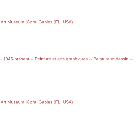
e Art Museum||Coral Gables (FL, USA)
 -- 1945-présent -- Peinture et arts graphiques -- Peinture et dessin --
e Art Museum||Coral Gables (FL, USA)