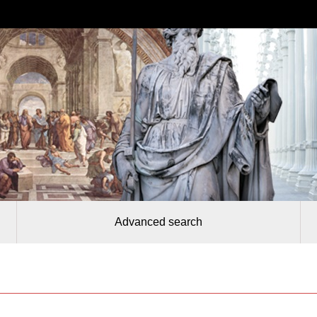
Advanced search