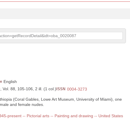
p?action=getRecordDetail&idt=oba_0020087
e
English
Vol. 88, 105-106, 2 ill. (1 col.)
ISSN
0004-3273
 Ethiopia (Coral Gables, Lowe Art Museum, University of Miami), one
of male and female nudes.
1945-present -- Pictorial arts -- Painting and drawing -- United States