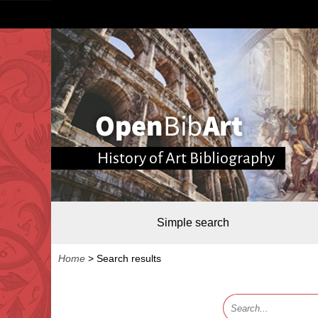
History of Art Bibliography
Simple search
Home
>
Search results