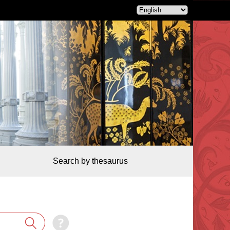
Search by thesaurus