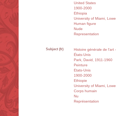
United States
1900-2000
Ethiopia
University of Miami, Low
Human figure
Nude
Representation
Subject (fr)
Histoire générale de l'art
États-Unis
Park, David, 1911-1960
Peinture
Etats-Unis
1900-2000
Ethiopie
University of Miami, Low
Corps humain
Nu
Représentation