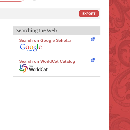
EXPORT
Searching the Web
Search on Google Scholar
Search on WorldCat Catalog