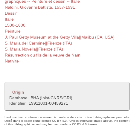
graphiques -- Peinture et dessin -- Italie
Naldini, Giovanni Battista, 1537-1591
Dessin
Italie
1500-1600
Peinture
J. Paul Getty Museum at the Getty Villa||Malibu (CA, USA)
S. Maria del Carmine||Firenze (ITA)
S. Maria Novella||Firenze (ITA)
Résurrection du fils de la veuve de Naïn
Nativité
Origin
Database
BHA (Inist-CNRS/GRI)
Identifier
19911001-00459271
Sauf mention contraire ci-dessus, le contenu de cette notice bibliographique peut être
utilisé dans le cadre d'une licence CC BY 4.0 / Unless otherwise stated above, the content
of this bibliographic record may be used under a CC BY 4.0 license