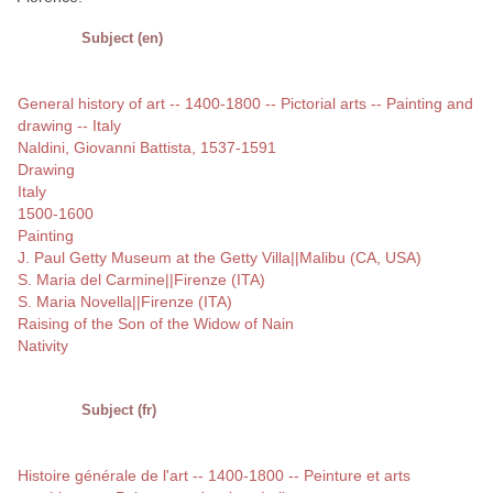
Subject (en)
General history of art -- 1400-1800 -- Pictorial arts -- Painting and
drawing -- Italy
Naldini, Giovanni Battista, 1537-1591
Drawing
Italy
1500-1600
Painting
J. Paul Getty Museum at the Getty Villa||Malibu (CA, USA)
S. Maria del Carmine||Firenze (ITA)
S. Maria Novella||Firenze (ITA)
Raising of the Son of the Widow of Nain
Nativity
Subject (fr)
Histoire générale de l'art -- 1400-1800 -- Peinture et arts