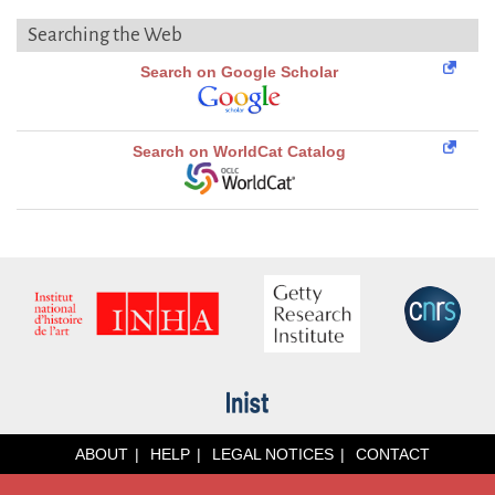
Searching the Web
Search on Google Scholar
Search on WorldCat Catalog
ABOUT
HELP
LEGAL NOTICES
CONTACT