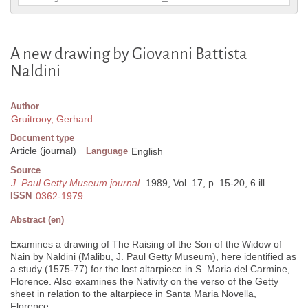
A new drawing by Giovanni Battista
Naldini
Author
Gruitrooy, Gerhard
Document type
Article (journal)
Language
English
Source
J. Paul Getty Museum journal
. 1989, Vol. 17, p. 15-20, 6 ill.
ISSN
0362-1979
Abstract (en)
Examines a drawing of The Raising of the Son of the Widow of
Nain by Naldini (Malibu, J. Paul Getty Museum), here identified as
a study (1575-77) for the lost altarpiece in S. Maria del Carmine,
Florence. Also examines the Nativity on the verso of the Getty
sheet in relation to the altarpiece in Santa Maria Novella,
Florence.