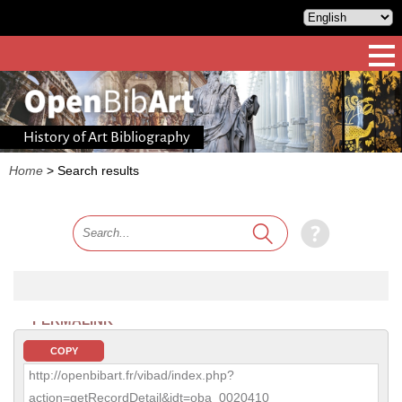
History of Art Bibliography
Home
>
Search results
PERMALINK
COPY
http://openbibart.fr/vibad/index.php?
action=getRecordDetail&idt=oba_0020410