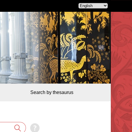
Search by thesaurus