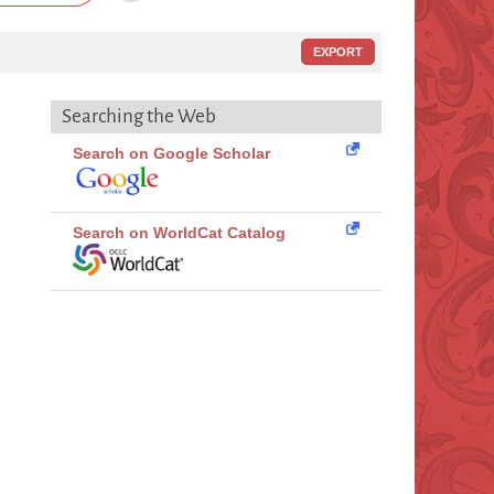
EXPORT
Searching the Web
Search on Google Scholar
Search on WorldCat Catalog