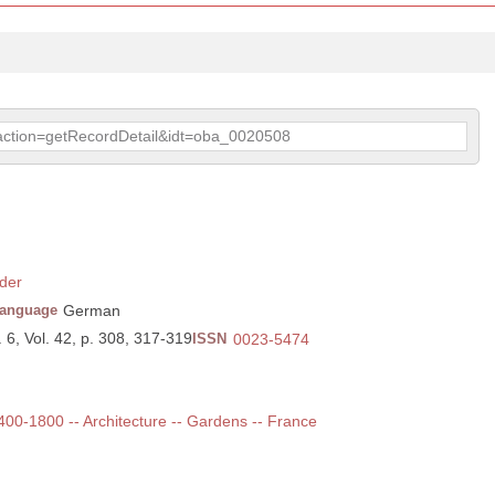
p?action=getRecordDetail&idt=oba_0020508
der
anguage
German
 6, Vol. 42, p. 308, 317-319
ISSN
0023-5474
1400-1800 -- Architecture -- Gardens -- France