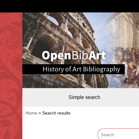
History of Art Bibliography
Simple search
Home
>
Search results