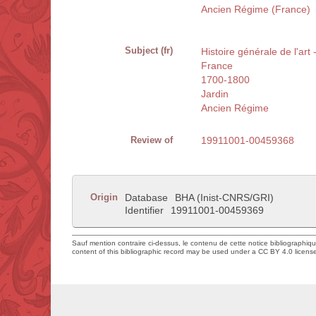
Ancien Régime (France)
Subject (fr)
Histoire générale de l'art
France
1700-1800
Jardin
Ancien Régime
Review of
19911001-00459368
Origin
Database
BHA (Inist-CNRS/GRI)
Identifier
19911001-00459369
Sauf mention contraire ci-dessus, le contenu de cette notice bibliographiq
content of this bibliographic record may be used under a CC BY 4.0 licens