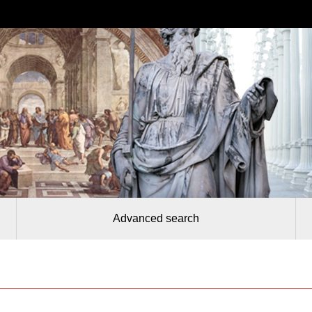
Advanced search