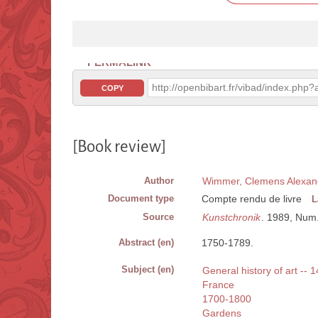
PERMALINK
http://openbibart.fr/vibad/index.ph
COPY
[Book review]
Author
Wimmer, Clemens Alexan
Document type
Compte rendu de livre
L
Source
Kunstchronik
. 1989, Num.
Abstract (en)
1750-1789.
Subject (en)
General history of art -- 
France
1700-1800
Gardens