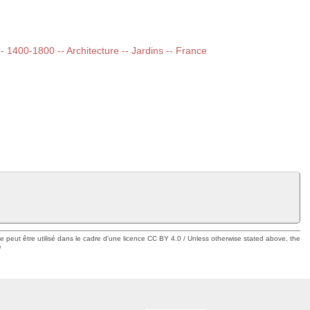
 -- 1400-1800 -- Architecture -- Jardins -- France
ue peut être utilisé dans le cadre d'une licence CC BY 4.0 / Unless otherwise stated above, the
e