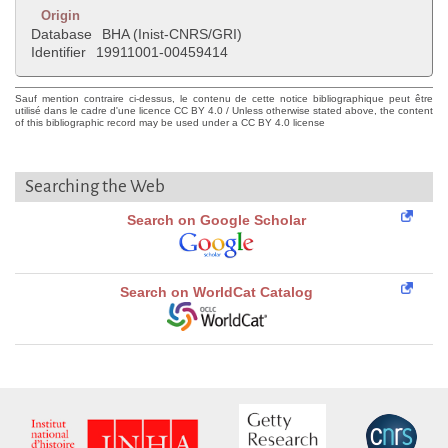
Origin
Database
BHA (Inist-CNRS/GRI)
Identifier
19911001-00459414
Sauf mention contraire ci-dessus, le contenu de cette notice bibliographique peut être
utilisé dans le cadre d'une licence CC BY 4.0 / Unless otherwise stated above, the content
of this bibliographic record may be used under a CC BY 4.0 license
Searching the Web
Search on Google Scholar
Search on WorldCat Catalog