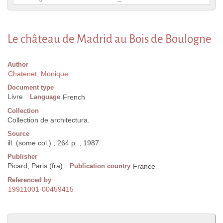
Le château de Madrid au Bois de Boulogne
Author
Chatenet, Monique
Document type
Livre
Language
French
Collection
Collection de architectura.
Source
ill. (some col.) ; 264 p. ; 1987
Publisher
Picard, Paris (fra)
Publication country
France
Referenced by
19911001-00459415