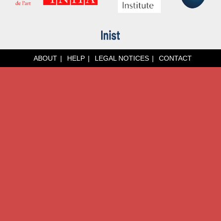
ABOUT
HELP
LEGAL NOTICES
CONTACT