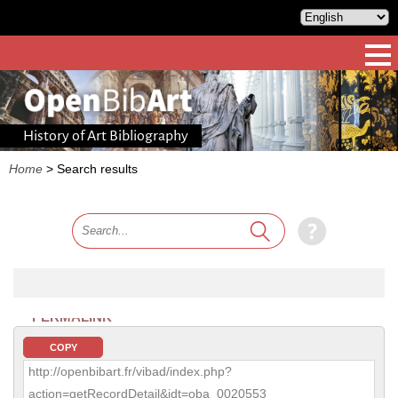
History of Art Bibliography
Home
>
Search results
PERMALINK
COPY
http://openbibart.fr/vibad/index.php?
action=getRecordDetail&idt=oba_0020553