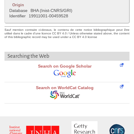
Origin
Database
BHA (Inist-CNRS/GRI)
Identifier
19911001-00459528
Sauf mention contraire ci-dessus, le contenu de cette notice bibliographique peut être
utilisé dans le cadre d'une licence CC BY 4.0 / Unless otherwise stated above, the content
of this bibliographic record may be used under a CC BY 4.0 license
Searching the Web
Search on Google Scholar
Search on WorldCat Catalog