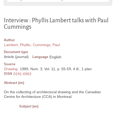
Interview : Phyllis Lambert talks with Paul
Cummings
Author
Lambert, Phyllis
;
Cummings, Paul
Document type
Article (journal)
Language
English
Source
Drawing
. 1989, Num. 3, Vol. 11, p. 55-59, 4 ill.; 1 plan
ISSN
0191-6963
Abstract (en)
On the collecting of architectural drawing and the Canadian
Centre for Architecture (CCA) in Montreal.
Subject (en)