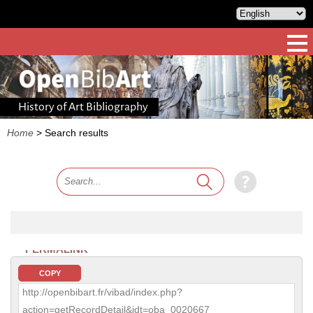
History of Art Bibliography
Home
>
Search results
PERMALINK
COPY
http://openbibart.fr/vibad/index.php?
action=getRecordDetail&idt=oba_0020667