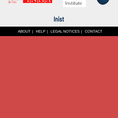
ABOUT
HELP
LEGAL NOTICES
CONTACT