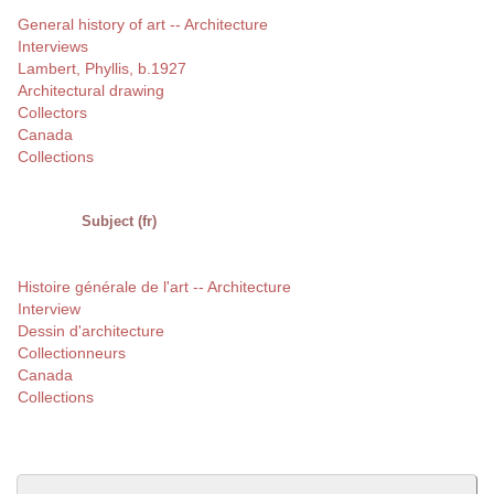
General history of art -- Architecture
Interviews
Lambert, Phyllis, b.1927
Architectural drawing
Collectors
Canada
Collections
Subject (fr)
Histoire générale de l'art -- Architecture
Interview
Dessin d'architecture
Collectionneurs
Canada
Collections