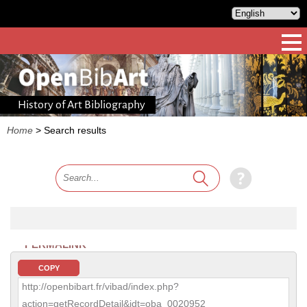
History of Art Bibliography
Home
>
Search results
PERMALINK
COPY
http://openbibart.fr/vibad/index.php?
action=getRecordDetail&idt=oba_0020952