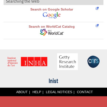
Searching the Web
Search on Google Scholar
Search on WorldCat Catalog
ABOUT
HELP
LEGAL NOTICES
CONTACT