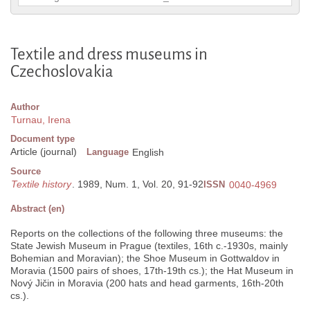
Textile and dress museums in
Czechoslovakia
Author
Turnau, Irena
Document type
Article (journal)
Language
English
Source
Textile history
. 1989, Num. 1, Vol. 20, 91-92
ISSN
0040-4969
Abstract (en)
Reports on the collections of the following three museums: the
State Jewish Museum in Prague (textiles, 16th c.-1930s, mainly
Bohemian and Moravian); the Shoe Museum in Gottwaldov in
Moravia (1500 pairs of shoes, 17th-19th cs.); the Hat Museum in
Nový Jičin in Moravia (200 hats and head garments, 16th-20th
cs.).