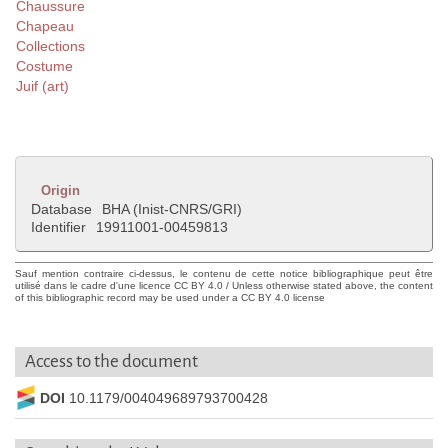
Chaussure
Chapeau
Collections
Costume
Juif (art)
Origin
Database
BHA (Inist-CNRS/GRI)
Identifier
19911001-00459813
Sauf mention contraire ci-dessus, le contenu de cette notice bibliographique peut être
utilisé dans le cadre d'une licence CC BY 4.0 / Unless otherwise stated above, the content
of this bibliographic record may be used under a CC BY 4.0 license
Access to the document
DOI
10.1179/004049689793700428