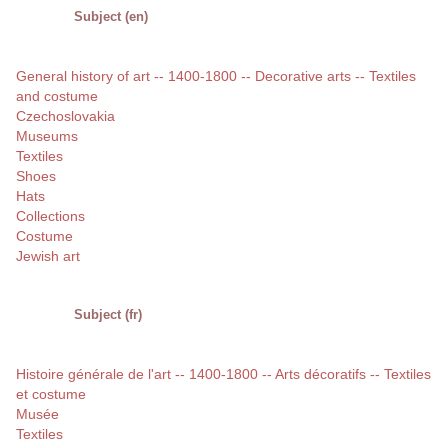
Subject (en)
General history of art -- 1400-1800 -- Decorative arts -- Textiles
and costume
Czechoslovakia
Museums
Textiles
Shoes
Hats
Collections
Costume
Jewish art
Subject (fr)
Histoire générale de l'art -- 1400-1800 -- Arts décoratifs -- Textiles
et costume
Musée
Textiles