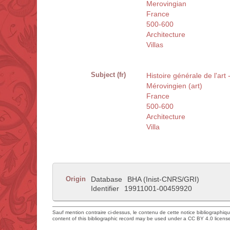
Merovingian
France
500-600
Architecture
Villas
Subject (fr)
Histoire générale de l'art 
Mérovingien (art)
France
500-600
Architecture
Villa
Origin
Database
BHA (Inist-CNRS/GRI)
Identifier
19911001-00459920
Sauf mention contraire ci-dessus, le contenu de cette notice bibliographiq
content of this bibliographic record may be used under a CC BY 4.0 licens