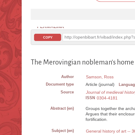
PERMALINK
http://openbibart.fr/vibad/index.ph
COPY
The Merovingian nobleman's home : c
Author
Samson, Ross
Document type
Article (journal)
Languag
Source
Journal of medieval histo
ISSN
0304-4181
Abstract (en)
Groups together the archa
Argues that their enclosure
fortification.
Subject (en)
General history of art -- 