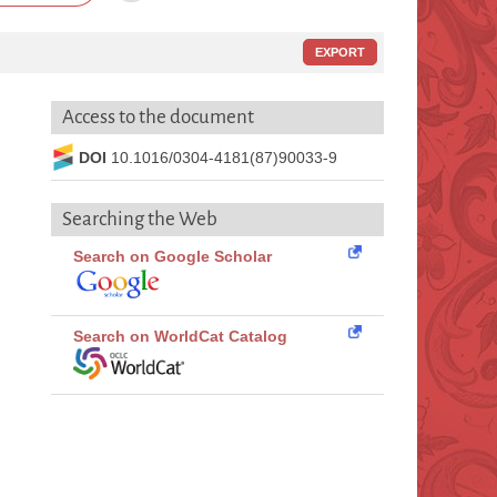
EXPORT
Access to the document
DOI
10.1016/0304-4181(87)90033-9
Searching the Web
Search on Google Scholar
Search on WorldCat Catalog