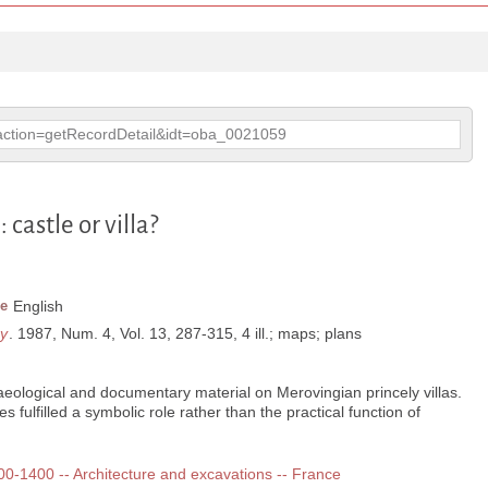
p?action=getRecordDetail&idt=oba_0021059
astle or villa?
e
English
ry
. 1987, Num. 4, Vol. 13, 287-315, 4 ill.; maps; plans
eological and documentary material on Merovingian princely villas.
s fulfilled a symbolic role rather than the practical function of
300-1400 -- Architecture and excavations -- France