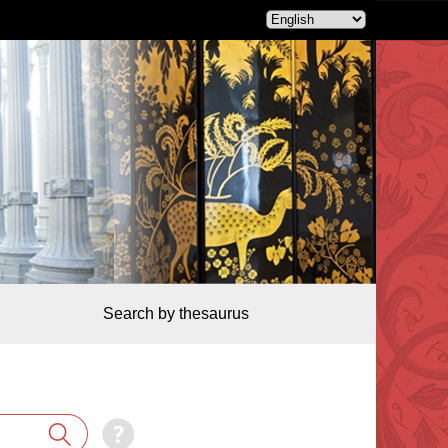
Search by thesaurus