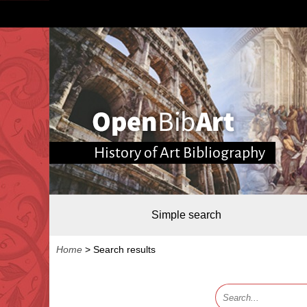
History of Art Bibliography
Simple search
Home
>
Search results