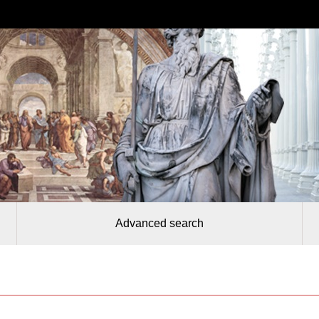
Advanced search