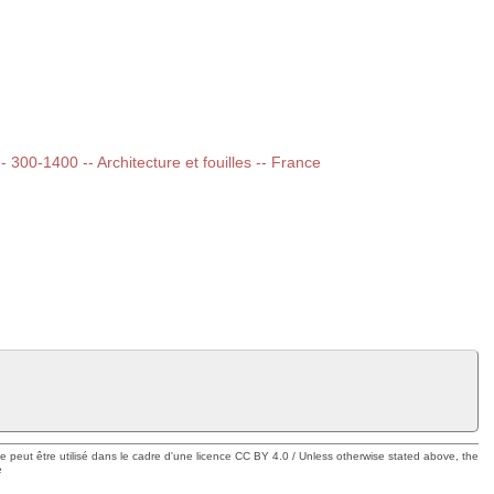
-- 300-1400 -- Architecture et fouilles -- France
ue peut être utilisé dans le cadre d'une licence CC BY 4.0 / Unless otherwise stated above, the
e