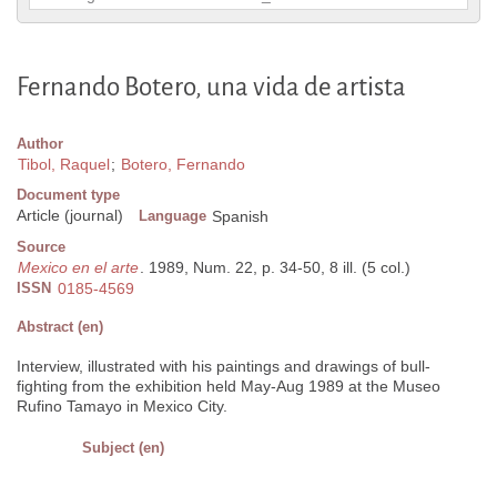
Fernando Botero, una vida de artista
Author
Tibol, Raquel
;
Botero, Fernando
Document type
Article (journal)
Language
Spanish
Source
Mexico en el arte
. 1989, Num. 22, p. 34-50, 8 ill. (5 col.)
ISSN
0185-4569
Abstract (en)
Interview, illustrated with his paintings and drawings of bull-
fighting from the exhibition held May-Aug 1989 at the Museo
Rufino Tamayo in Mexico City.
Subject (en)