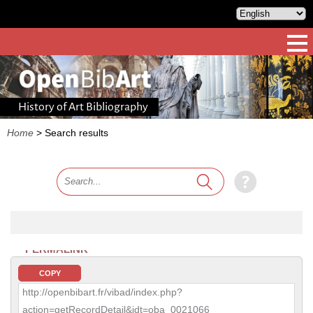
History of Art Bibliography
Home
>
Search results
PERMALINK
COPY
http://openbibart.fr/vibad/index.php?
action=getRecordDetail&idt=oba_0021066