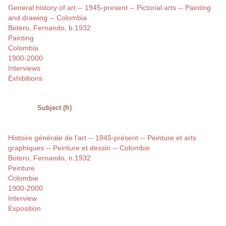
General history of art -- 1945-present -- Pictorial arts -- Painting
and drawing -- Colombia
Botero, Fernando, b.1932
Painting
Colombia
1900-2000
Interviews
Exhibitions
Subject (fr)
Histoire générale de l'art -- 1945-présent -- Peinture et arts
graphiques -- Peinture et dessin -- Colombie
Botero, Fernando, n.1932
Peinture
Colombie
1900-2000
Interview
Exposition