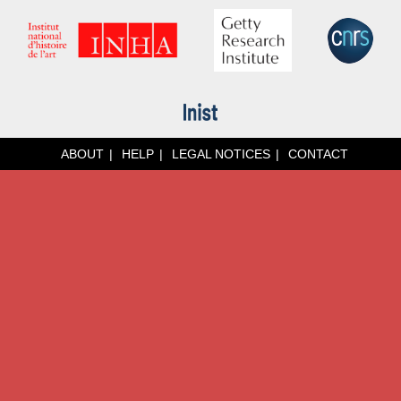
ABOUT
HELP
LEGAL NOTICES
CONTACT