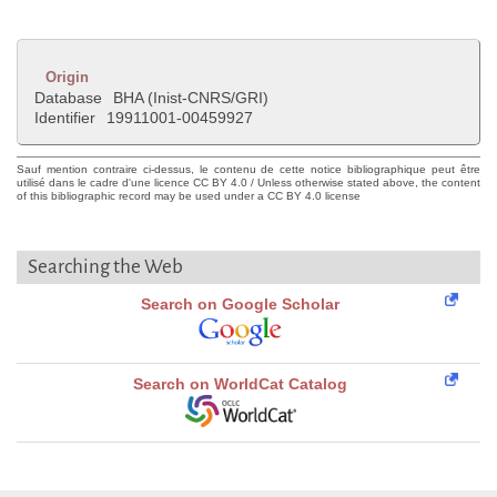
Origin
Database
BHA (Inist-CNRS/GRI)
Identifier
19911001-00459927
Sauf mention contraire ci-dessus, le contenu de cette notice bibliographique peut être
utilisé dans le cadre d'une licence CC BY 4.0 / Unless otherwise stated above, the content
of this bibliographic record may be used under a CC BY 4.0 license
Searching the Web
Search on Google Scholar
Search on WorldCat Catalog