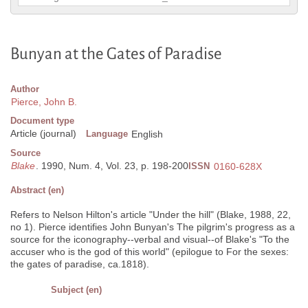
Bunyan at the Gates of Paradise
Author
Pierce, John B.
Document type
Article (journal)
Language
English
Source
Blake
. 1990, Num. 4, Vol. 23, p. 198-200
ISSN
0160-628X
Abstract (en)
Refers to Nelson Hilton's article "Under the hill" (Blake, 1988, 22,
no 1). Pierce identifies John Bunyan's The pilgrim's progress as a
source for the iconography--verbal and visual--of Blake's "To the
accuser who is the god of this world" (epilogue to For the sexes:
the gates of paradise, ca.1818).
Subject (en)