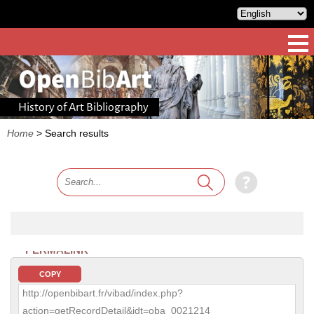
History of Art Bibliography
Home
>
Search results
PERMALINK
COPY
http://openbibart.fr/vibad/index.php?
action=getRecordDetail&idt=oba_0021214