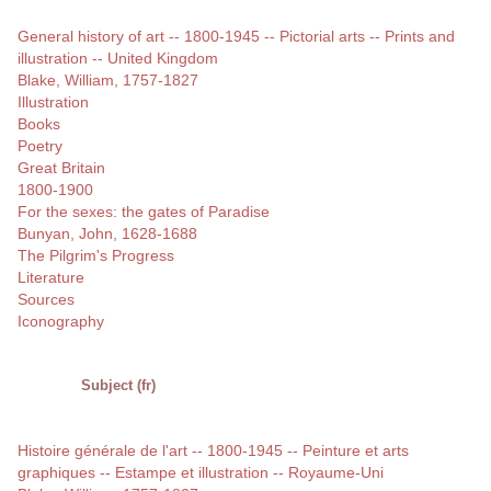
General history of art -- 1800-1945 -- Pictorial arts -- Prints and
illustration -- United Kingdom
Blake, William, 1757-1827
Illustration
Books
Poetry
Great Britain
1800-1900
For the sexes: the gates of Paradise
Bunyan, John, 1628-1688
The Pilgrim's Progress
Literature
Sources
Iconography
Subject (fr)
Histoire générale de l'art -- 1800-1945 -- Peinture et arts
graphiques -- Estampe et illustration -- Royaume-Uni