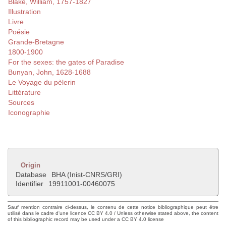
Blake, William, 1757-1827
Illustration
Livre
Poésie
Grande-Bretagne
1800-1900
For the sexes: the gates of Paradise
Bunyan, John, 1628-1688
Le Voyage du pèlerin
Littérature
Sources
Iconographie
Origin
Database
BHA (Inist-CNRS/GRI)
Identifier
19911001-00460075
Sauf mention contraire ci-dessus, le contenu de cette notice bibliographique peut être
utilisé dans le cadre d'une licence CC BY 4.0 / Unless otherwise stated above, the content
of this bibliographic record may be used under a CC BY 4.0 license