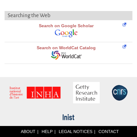
Searching the Web
Search on Google Scholar
Search on WorldCat Catalog
ABOUT
HELP
LEGAL NOTICES
CONTACT