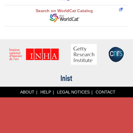
Search on WorldCat Catalog
ABOUT
HELP
LEGAL NOTICES
CONTACT