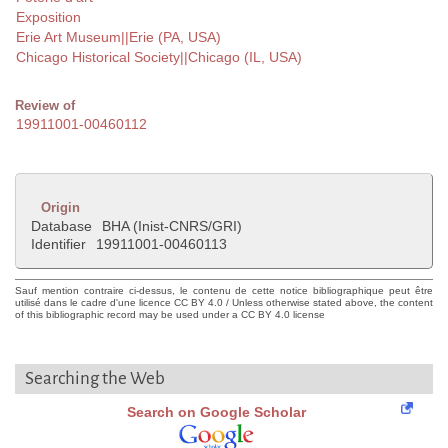
Exposition
Erie Art Museum||Erie (PA, USA)
Chicago Historical Society||Chicago (IL, USA)
Review of
19911001-00460112
Origin
Database
BHA (Inist-CNRS/GRI)
Identifier
19911001-00460113
Sauf mention contraire ci-dessus, le contenu de cette notice bibliographique peut être
utilisé dans le cadre d'une licence CC BY 4.0 / Unless otherwise stated above, the content
of this bibliographic record may be used under a CC BY 4.0 license
Searching the Web
Search on Google Scholar