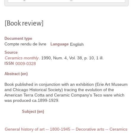
[Book review]
Document type
Compte rendu de livre
Language
English
Source
Ceramics monthly
. 1990, Num. 4, Vol. 38, p. 10, 1 ill.
ISSN
0009-0328
Abstract (en)
Book published in conjunction with an exhibition (Erie Art Museum
and Chicago Historical Society) tracing the evolution of the
American Terra Cotta and Ceramic Company's Teco ware which
was produced ca.1899-1929.
Subject (en)
General history of art -- 1800-1945 -- Decorative arts -- Ceramics