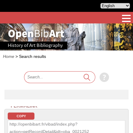
History of Art Bibliography
Home
>
Search results
PERMALINK
COPY
http://openbibart.fr/vibad/index.php?
action=getRecordDetail&idt=oba_0021252