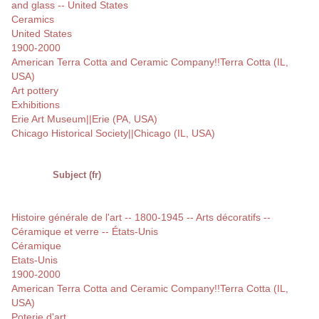
and glass -- United States
Ceramics
United States
1900-2000
American Terra Cotta and Ceramic Company!!Terra Cotta (IL,
USA)
Art pottery
Exhibitions
Erie Art Museum||Erie (PA, USA)
Chicago Historical Society||Chicago (IL, USA)
Subject (fr)
Histoire générale de l'art -- 1800-1945 -- Arts décoratifs --
Céramique et verre -- États-Unis
Céramique
Etats-Unis
1900-2000
American Terra Cotta and Ceramic Company!!Terra Cotta (IL,
USA)
Poterie d'art