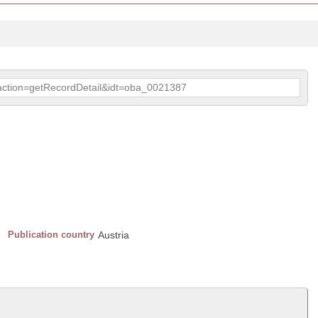
p?action=getRecordDetail&idt=oba_0021387
Publication country
Austria