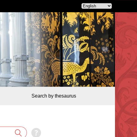
Search by thesaurus