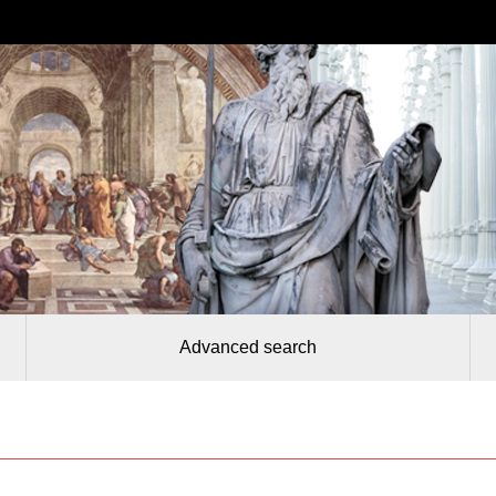
Advanced search