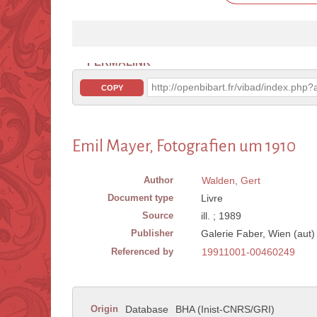
PERMALINK
http://openbibart.fr/vibad/index.ph
COPY
Emil Mayer, Fotografien um 1910
Author
Walden, Gert
Document type
Livre
Source
ill. ; 1989
Publisher
Galerie Faber, Wien (aut)
Referenced by
19911001-00460249
Origin
Database
BHA (Inist-CNRS/GRI)