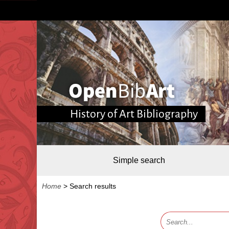
History of Art Bibliography
Simple search
Home
>
Search results