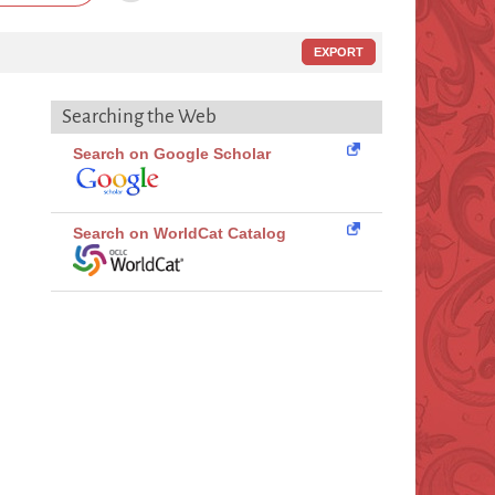
EXPORT
Searching the Web
Search on Google Scholar
Search on WorldCat Catalog