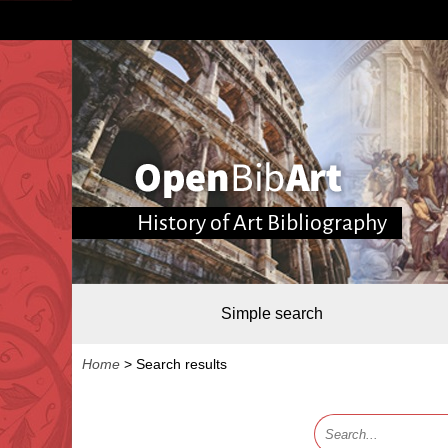
History of Art Bibliography
Simple search
Home
>
Search results