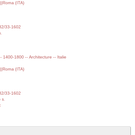
i||Roma (ITA)
532/33-1602
s.
-- 1400-1800 -- Architecture -- Italie
i||Roma (ITA)
532/33-1602
 s.
t