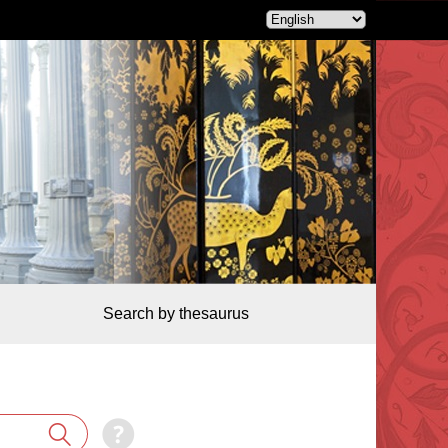
Search by thesaurus