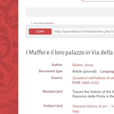
PERMALINK
http://openbibart.fr/vibad/index.ph
COPY
I Maffei e il loro palazzo in Via dell
Author
Bedon, Anna
Document type
Article (journal)
Languag
Source
Quaderni dell'Istituto di st
ISSN
0485-4152
Abstract (en)
Traces the history of the 
Giacomo della Porta in the
Subject (en)
General history of art -- 1
Italy