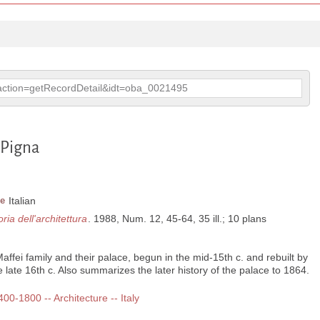
p?action=getRecordDetail&idt=oba_0021495
a Pigna
e
Italian
oria dell'architettura
. 1988, Num. 12, 45-64, 35 ill.; 10 plans
Maffei family and their palace, begun in the mid-15th c. and rebuilt by
 late 16th c. Also summarizes the later history of the palace to 1864.
400-1800 -- Architecture -- Italy