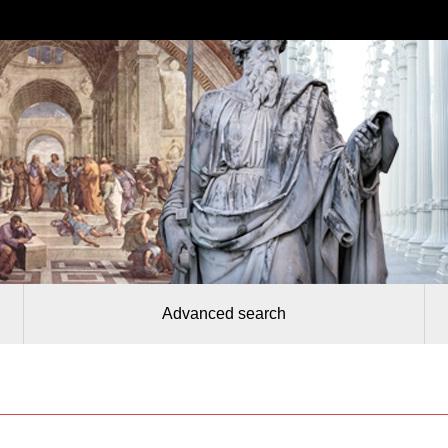
Advanced search