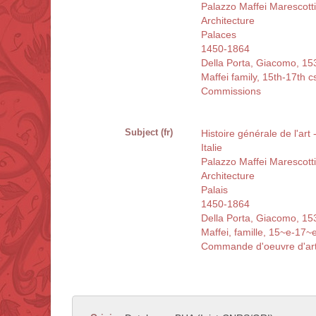
Palazzo Maffei Marescott
Architecture
Palaces
1450-1864
Della Porta, Giacomo, 1
Maffei family, 15th-17th c
Commissions
Subject (fr)
Histoire générale de l'art 
Italie
Palazzo Maffei Marescott
Architecture
Palais
1450-1864
Della Porta, Giacomo, 1
Maffei, famille, 15~e-17~e
Commande d'oeuvre d'ar