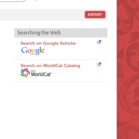
EXPORT
Searching the Web
Search on Google Scholar
Search on WorldCat Catalog