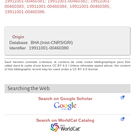
19911001-00460381
;
19911001-00460382
;
19911001-
00460383
;
19911001-00460384
;
19911001-00460385
;
19911001-00460386
.
Origin
Database
BHA (Inist-CNRS/GRI)
Identifier
19911001-00460380
Sauf mention contraire ci-dessus, le contenu de cette notice bibliographique peut être
utilisé dans le cadre d'une licence CC BY 4.0 / Unless otherwise stated above, the content
of this bibliographic record may be used under a CC BY 4.0 license
Searching the Web
Search on Google Scholar
Search on WorldCat Catalog