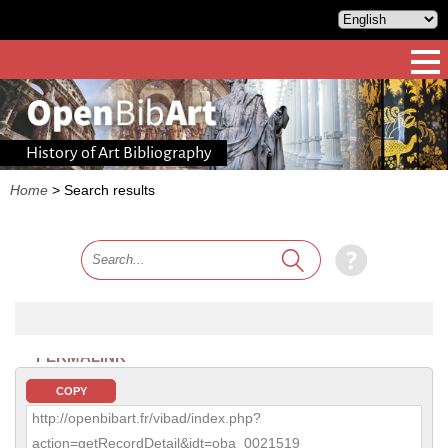
History of Art Bibliography
Home
>
Search results
PERMALINK
COPY
http://openbibart.fr/vibad/index.php?
action=getRecordDetail&idt=oba_0021519