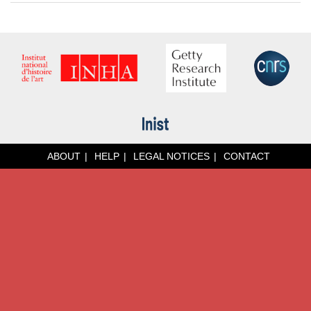
ABOUT
HELP
LEGAL NOTICES
CONTACT