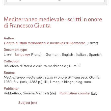
Mediterraneo medievale : scritti in onore
di Francesco Giunta
Author
Centro di studi tardoantichi e medievali di Altomonte
(Editor)
Document type
Livre
Language
French
;
German
;
English
;
Italian
;
Spanish
Collection
Biblioteca di storia e cultura meridionale ; Num. 2.
Source
Mediterraneo medievale : scritti in onore di Francesco Giunta
.
1989, 3 v. (xxix, 1282 p.), ill.; 1 map; bibliogr.; biog. sum.
Publisher
Rubbettino, Soveria Mannelli (ita)
Publication country
Italy
Subject (en)