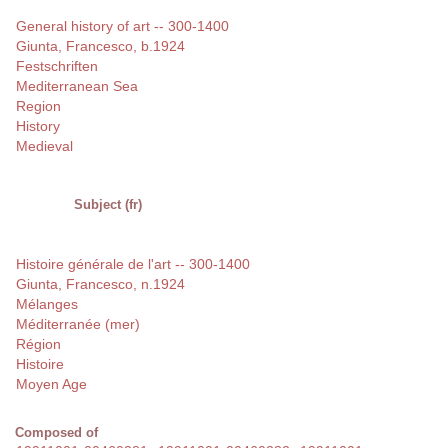
General history of art -- 300-1400
Giunta, Francesco, b.1924
Festschriften
Mediterranean Sea
Region
History
Medieval
Subject (fr)
Histoire générale de l'art -- 300-1400
Giunta, Francesco, n.1924
Mélanges
Méditerranée (mer)
Région
Histoire
Moyen Age
Composed of