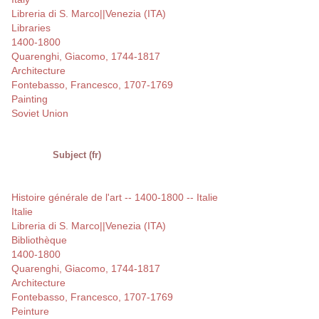
Libreria di S. Marco||Venezia (ITA)
Libraries
1400-1800
Quarenghi, Giacomo, 1744-1817
Architecture
Fontebasso, Francesco, 1707-1769
Painting
Soviet Union
Subject (fr)
Histoire générale de l'art -- 1400-1800 -- Italie
Italie
Libreria di S. Marco||Venezia (ITA)
Bibliothèque
1400-1800
Quarenghi, Giacomo, 1744-1817
Architecture
Fontebasso, Francesco, 1707-1769
Peinture