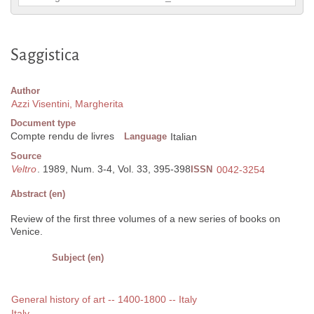
Saggistica
Author
Azzi Visentini, Margherita
Document type
Compte rendu de livres
Language
Italian
Source
Veltro
. 1989, Num. 3-4, Vol. 33, 395-398
ISSN
0042-3254
Abstract (en)
Review of the first three volumes of a new series of books on
Venice.
Subject (en)
General history of art -- 1400-1800 -- Italy
Italy