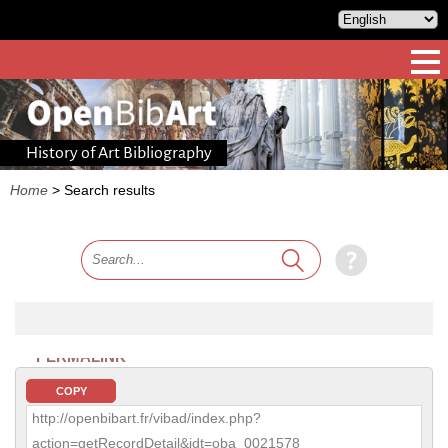
History of Art Bibliography
Home
>
Search results
PERMALINK
COPY
http://openbibart.fr/vibad/index.php?
action=getRecordDetail&idt=oba_0021578