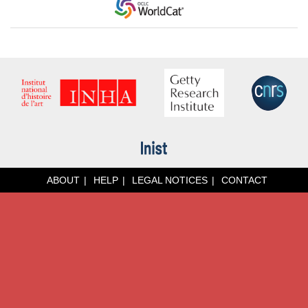
ABOUT
HELP
LEGAL NOTICES
CONTACT