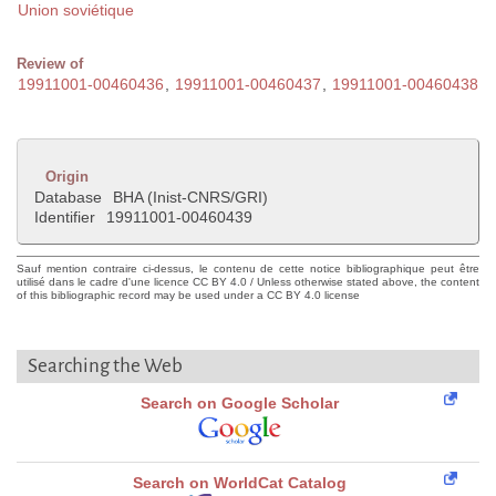
Union soviétique
Review of
19911001-00460436
,
19911001-00460437
,
19911001-00460438
Origin
Database
BHA (Inist-CNRS/GRI)
Identifier
19911001-00460439
Sauf mention contraire ci-dessus, le contenu de cette notice bibliographique peut être
utilisé dans le cadre d'une licence CC BY 4.0 / Unless otherwise stated above, the content
of this bibliographic record may be used under a CC BY 4.0 license
Searching the Web
Search on Google Scholar
Search on WorldCat Catalog