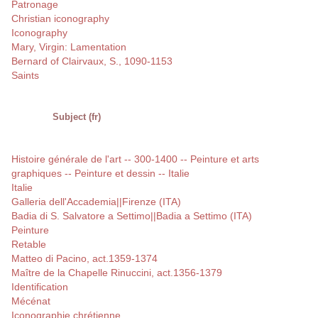
Patronage
Christian iconography
Iconography
Mary, Virgin: Lamentation
Bernard of Clairvaux, S., 1090-1153
Saints
Subject (fr)
Histoire générale de l'art -- 300-1400 -- Peinture et arts
graphiques -- Peinture et dessin -- Italie
Italie
Galleria dell'Accademia||Firenze (ITA)
Badia di S. Salvatore a Settimo||Badia a Settimo (ITA)
Peinture
Retable
Matteo di Pacino, act.1359-1374
Maître de la Chapelle Rinuccini, act.1356-1379
Identification
Mécénat
Iconographie chrétienne