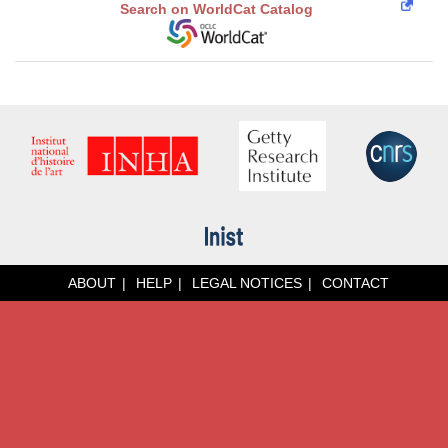
Search on WorldCat Catalog
ABOUT
HELP
LEGAL NOTICES
CONTACT