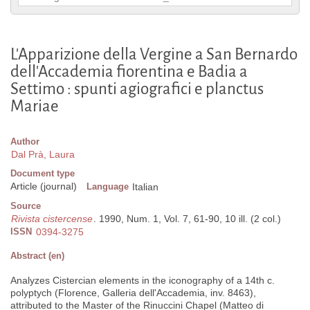
L'Apparizione della Vergine a San Bernardo
dell'Accademia fiorentina e Badia a
Settimo : spunti agiografici e planctus
Mariae
Author
Dal Prà, Laura
Document type
Article (journal)
Language
Italian
Source
Rivista cistercense
. 1990, Num. 1, Vol. 7, 61-90, 10 ill. (2 col.)
ISSN
0394-3275
Abstract (en)
Analyzes Cistercian elements in the iconography of a 14th c.
polyptych (Florence, Galleria dell'Accademia, inv. 8463),
attributed to the Master of the Rinuccini Chapel (Matteo di