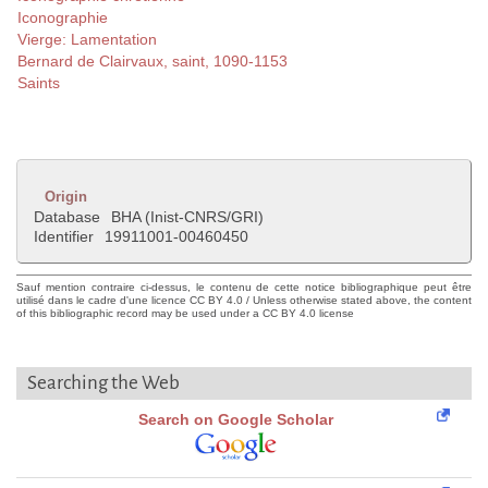
Iconographie
Vierge: Lamentation
Bernard de Clairvaux, saint, 1090-1153
Saints
Origin
Database
BHA (Inist-CNRS/GRI)
Identifier
19911001-00460450
Sauf mention contraire ci-dessus, le contenu de cette notice bibliographique peut être
utilisé dans le cadre d'une licence CC BY 4.0 / Unless otherwise stated above, the content
of this bibliographic record may be used under a CC BY 4.0 license
Searching the Web
Search on Google Scholar