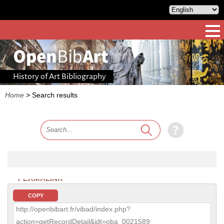
History of Art Bibliography
Home
>
Search results
PERMALINK
COPY
http://openbibart.fr/vibad/index.php?
action=getRecordDetail&idt=oba_0021589