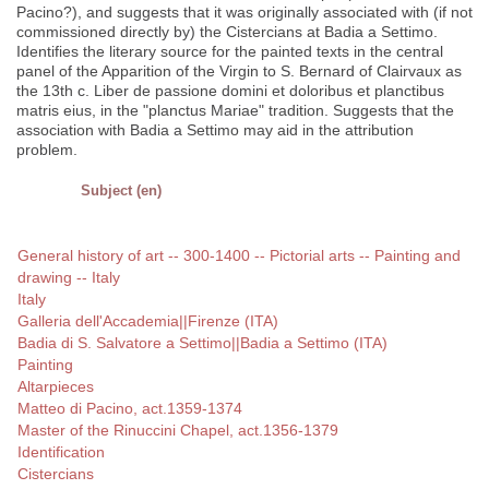
Pacino?), and suggests that it was originally associated with (if not
commissioned directly by) the Cistercians at Badia a Settimo.
Identifies the literary source for the painted texts in the central
panel of the Apparition of the Virgin to S. Bernard of Clairvaux as
the 13th c. Liber de passione domini et doloribus et planctibus
matris eius, in the "planctus Mariae" tradition. Suggests that the
association with Badia a Settimo may aid in the attribution
problem.
Subject (en)
General history of art -- 300-1400 -- Pictorial arts -- Painting and
drawing -- Italy
Italy
Galleria dell'Accademia||Firenze (ITA)
Badia di S. Salvatore a Settimo||Badia a Settimo (ITA)
Painting
Altarpieces
Matteo di Pacino, act.1359-1374
Master of the Rinuccini Chapel, act.1356-1379
Identification
Cistercians