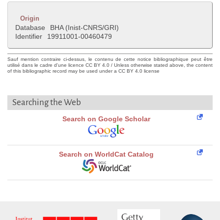
Origin
Database
BHA (Inist-CNRS/GRI)
Identifier
19911001-00460479
Sauf mention contraire ci-dessus, le contenu de cette notice bibliographique peut être
utilisé dans le cadre d'une licence CC BY 4.0 / Unless otherwise stated above, the content
of this bibliographic record may be used under a CC BY 4.0 license
Searching the Web
Search on Google Scholar
Search on WorldCat Catalog