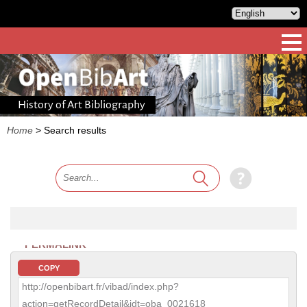
History of Art Bibliography
Home
>
Search results
PERMALINK
COPY
http://openbibart.fr/vibad/index.php?
action=getRecordDetail&idt=oba_0021618