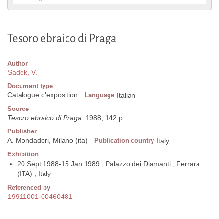
Tesoro ebraico di Praga
Author
Sadek, V.
Document type
Catalogue d'exposition
Language
Italian
Source
Tesoro ebraico di Praga
. 1988, 142 p.
Publisher
A. Mondadori, Milano (ita)
Publication country
Italy
Exhibition
20 Sept 1988-15 Jan 1989 ; Palazzo dei Diamanti ; Ferrara
(ITA) ; Italy
Referenced by
19911001-00460481