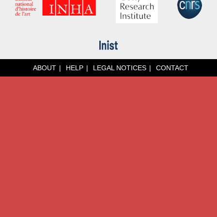
ABOUT
HELP
LEGAL NOTICES
CONTACT