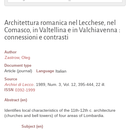
Architettura romanica nel Lecchese, nel
Comasco, in Valtellina e in Valchiavenna :
connessioni e contrasti
Author
Zastrow, Oleg
Document type
Article (journal)
Language
Italian
Source
Archivi di Lecco
. 1989, Num. 3, Vol. 12, 395-444, 22 ill.
ISSN
0392-1999
Abstract (en)
Identifies local characteristics of the 11th-12th c. architecture
(churches and bell towers) of four areas of Lombardia.
Subject (en)