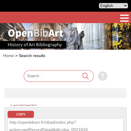
History of Art Bibliography
Home
>
Search results
PERMALINK
COPY
http://openbibart.fr/vibad/index.php?
action=getRecordDetail&idt=oba_0021633