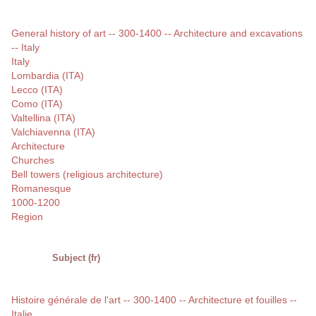
General history of art -- 300-1400 -- Architecture and excavations
-- Italy
Italy
Lombardia (ITA)
Lecco (ITA)
Como (ITA)
Valtellina (ITA)
Valchiavenna (ITA)
Architecture
Churches
Bell towers (religious architecture)
Romanesque
1000-1200
Region
Subject (fr)
Histoire générale de l'art -- 300-1400 -- Architecture et fouilles --
Italie