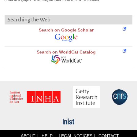
of this bibliographic record may be used under a CC BY 4.0 license
Searching the Web
Search on Google Scholar
Search on WorldCat Catalog
ABOUT
HELP
LEGAL NOTICES
CONTACT