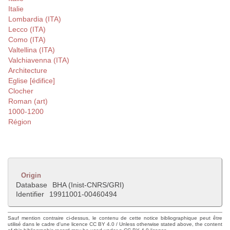
Italie
Lombardia (ITA)
Lecco (ITA)
Como (ITA)
Valtellina (ITA)
Valchiavenna (ITA)
Architecture
Eglise [édifice]
Clocher
Roman (art)
1000-1200
Région
Origin
Database
BHA (Inist-CNRS/GRI)
Identifier
19911001-00460494
Sauf mention contraire ci-dessus, le contenu de cette notice bibliographique peut être
utilisé dans le cadre d'une licence CC BY 4.0 / Unless otherwise stated above, the content