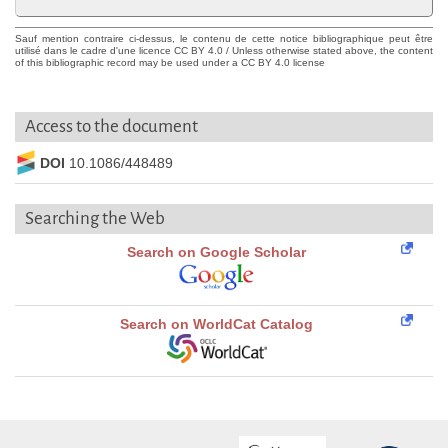
Sauf mention contraire ci-dessus, le contenu de cette notice bibliographique peut être
utilisé dans le cadre d'une licence CC BY 4.0 / Unless otherwise stated above, the content
of this bibliographic record may be used under a CC BY 4.0 license
Access to the document
DOI
10.1086/448489
Searching the Web
Search on Google Scholar
Search on WorldCat Catalog