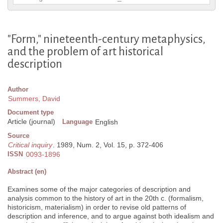
"Form," nineteenth-century metaphysics,
and the problem of art historical
description
Author
Summers, David
Document type
Article (journal)
Language
English
Source
Critical inquiry
. 1989, Num. 2, Vol. 15, p. 372-406
ISSN
0093-1896
Abstract (en)
Examines some of the major categories of description and
analysis common to the history of art in the 20th c. (formalism,
historicism, materialism) in order to revise old patterns of
description and inference, and to argue against both idealism and