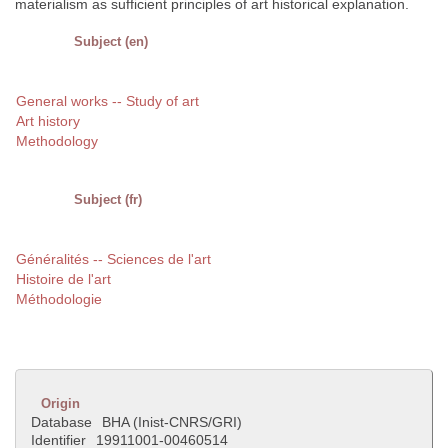
materialism as sufficient principles of art historical explanation.
Subject (en)
General works -- Study of art
Art history
Methodology
Subject (fr)
Généralités -- Sciences de l'art
Histoire de l'art
Méthodologie
Origin
Database
BHA (Inist-CNRS/GRI)
Identifier
19911001-00460514