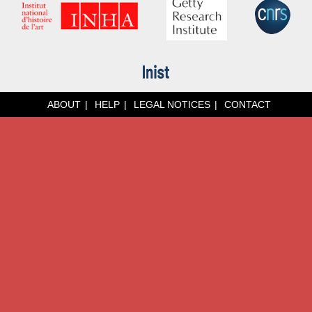
ABOUT
HELP
LEGAL NOTICES
CONTACT