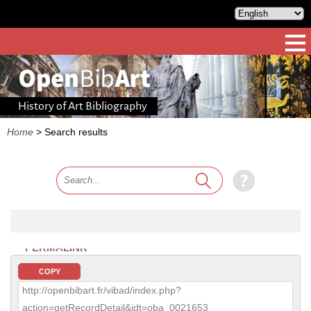
History of Art Bibliography
Home
>
Search results
PERMALINK
COPY
http://openbibart.fr/vibad/index.php?
action=getRecordDetail&idt=oba_0021653