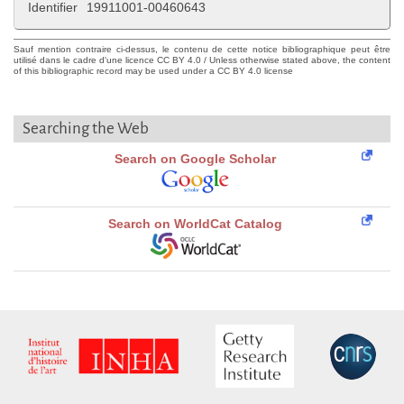
Identifier
19911001-00460643
Sauf mention contraire ci-dessus, le contenu de cette notice bibliographique peut être
utilisé dans le cadre d'une licence CC BY 4.0 / Unless otherwise stated above, the content
of this bibliographic record may be used under a CC BY 4.0 license
Searching the Web
Search on Google Scholar
Search on WorldCat Catalog