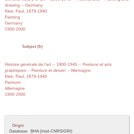
drawing -- Germany
Klee, Paul, 1879-1940
Painting
Germany
1900-2000
Subject (fr)
Histoire générale de l'art -- 1800-1945 -- Peinture et arts
graphiques -- Peinture et dessin -- Allemagne
Klee, Paul, 1879-1940
Peinture
Allemagne
1900-2000
Origin
Database
BHA (Inist-CNRS/GRI)