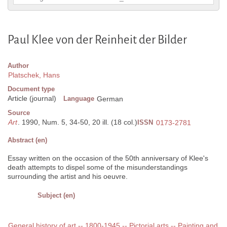
Paul Klee von der Reinheit der Bilder
Author
Platschek, Hans
Document type
Article (journal)
Language
German
Source
Art
. 1990, Num. 5, 34-50, 20 ill. (18 col.)
ISSN
0173-2781
Abstract (en)
Essay written on the occasion of the 50th anniversary of Klee's
death attempts to dispel some of the misunderstandings
surrounding the artist and his oeuvre.
Subject (en)
General history of art -- 1800-1945 -- Pictorial arts -- Painting and