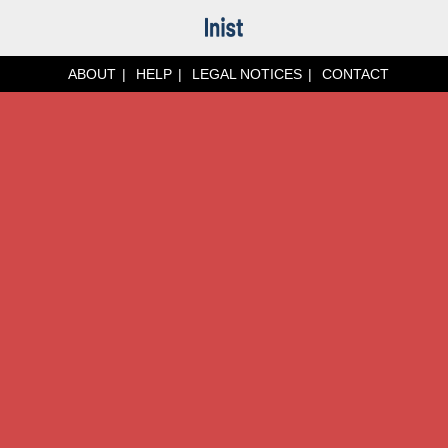
ABOUT
HELP
LEGAL NOTICES
CONTACT