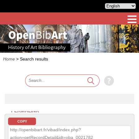
History of Art Bibliography
Home
>
Search results
PERMALINK
COPY
http://openbibart.fr/vibad/index.php?
action=getRecordDetail&idt=oba_0021782