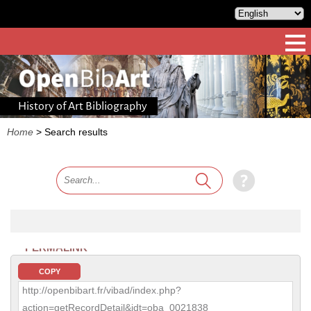
History of Art Bibliography
Home
>
Search results
PERMALINK
COPY
http://openbibart.fr/vibad/index.php?
action=getRecordDetail&idt=oba_0021838