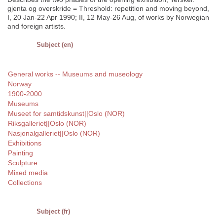
gjenta og overskride = Threshold: repetition and moving beyond,
I, 20 Jan-22 Apr 1990; II, 12 May-26 Aug, of works by Norwegian
and foreign artists.
Subject (en)
General works -- Museums and museology
Norway
1900-2000
Museums
Museet for samtidskunst||Oslo (NOR)
Riksgalleriet||Oslo (NOR)
Nasjonalgalleriet||Oslo (NOR)
Exhibitions
Painting
Sculpture
Mixed media
Collections
Subject (fr)