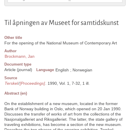
Til åpningen av Museet for samtidskunst
Other title
For the opening of the National Museum of Contemporary Art
Author
Brockmann, Jan
Document type
Article (journal)
Language
English
;
Norwegian
Source
Terskel
/
[Proceedings]
. 1990, Vol. 1, 7-32, 1 ill.
Abstract (en)
On the establishment of a new museum, located in the former
Bank of Norway building in Oslo, which opened on 20 Jan 1990.
Discusses the transfer of works of art from the collections of the
Nasjonalgalleriet and Riksgalleriet. The latter, the state gallery of
traveling exhibitions, has become a section of the new museum.
Describes the two phases of the opening exhibition, Terskel: