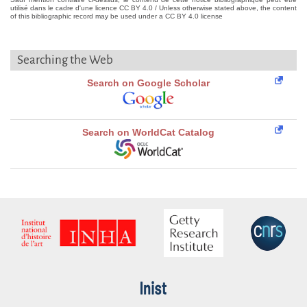
utilisé dans le cadre d'une licence CC BY 4.0 / Unless otherwise stated above, the content
of this bibliographic record may be used under a CC BY 4.0 license
Searching the Web
Search on Google Scholar
Search on WorldCat Catalog