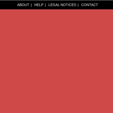
ABOUT
HELP
LEGAL NOTICES
CONTACT