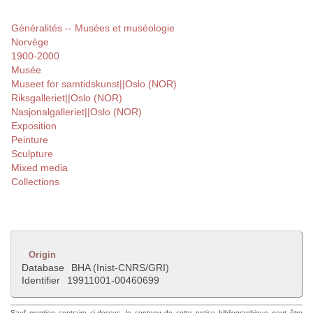
Généralités -- Musées et muséologie
Norvège
1900-2000
Musée
Museet for samtidskunst||Oslo (NOR)
Riksgalleriet||Oslo (NOR)
Nasjonalgalleriet||Oslo (NOR)
Exposition
Peinture
Sculpture
Mixed media
Collections
Origin
Database
BHA (Inist-CNRS/GRI)
Identifier
19911001-00460699
Sauf mention contraire ci-dessus, le contenu de cette notice bibliographique peut être