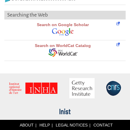
Searching the Web
Search on Google Scholar
Search on WorldCat Catalog
ABOUT
HELP
LEGAL NOTICES
CONTACT