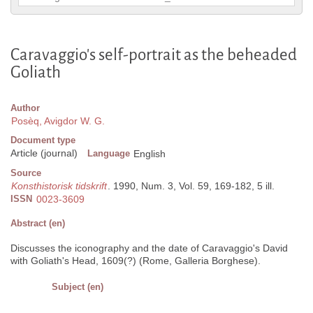
Caravaggio's self-portrait as the beheaded
Goliath
Author
Posèq, Avigdor W. G.
Document type
Article (journal)
Language
English
Source
Konsthistorisk tidskrift
. 1990, Num. 3, Vol. 59, 169-182, 5 ill.
ISSN
0023-3609
Abstract (en)
Discusses the iconography and the date of Caravaggio's David
with Goliath's Head, 1609(?) (Rome, Galleria Borghese).
Subject (en)