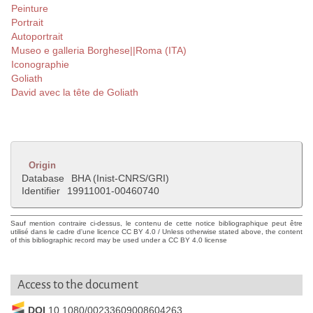
Peinture
Portrait
Autoportrait
Museo e galleria Borghese||Roma (ITA)
Iconographie
Goliath
David avec la tête de Goliath
Origin
Database
BHA (Inist-CNRS/GRI)
Identifier
19911001-00460740
Sauf mention contraire ci-dessus, le contenu de cette notice bibliographique peut être
utilisé dans le cadre d'une licence CC BY 4.0 / Unless otherwise stated above, the content
of this bibliographic record may be used under a CC BY 4.0 license
Access to the document
DOI
10.1080/00233609008604263