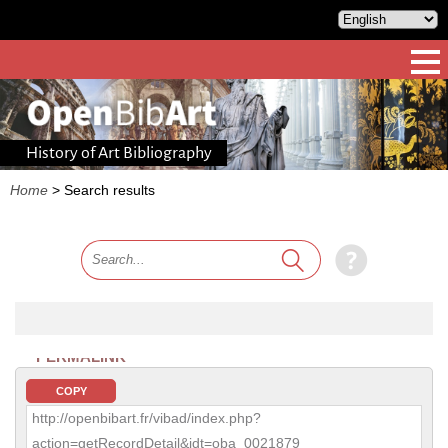
History of Art Bibliography
Home
>
Search results
PERMALINK
COPY
http://openbibart.fr/vibad/index.php?
action=getRecordDetail&idt=oba_0021879