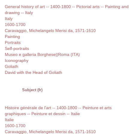
General history of art -- 1400-1800 -- Pictorial arts -- Painting and
drawing -- Italy
Italy
1600-1700
Caravaggio, Michelangelo Merisi da, 1571-1610
Painting
Portraits
Self-portraits
Museo e galleria Borghese||Roma (ITA)
Iconography
Goliath
David with the Head of Goliath
Subject (fr)
Histoire générale de l'art -- 1400-1800 -- Peinture et arts
graphiques -- Peinture et dessin -- Italie
Italie
1600-1700
Caravaggio, Michelangelo Merisi da, 1571-1610