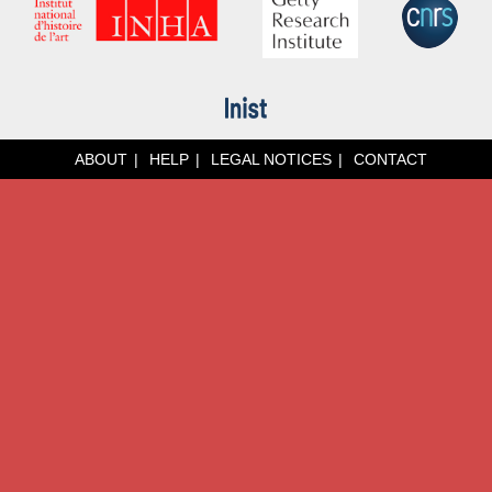
ABOUT
HELP
LEGAL NOTICES
CONTACT