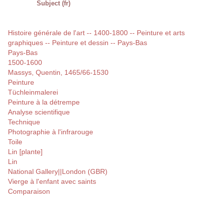
Subject (fr)
Histoire générale de l'art -- 1400-1800 -- Peinture et arts
graphiques -- Peinture et dessin -- Pays-Bas
Pays-Bas
1500-1600
Massys, Quentin, 1465/66-1530
Peinture
Tüchleinmalerei
Peinture à la détrempe
Analyse scientifique
Technique
Photographie à l'infrarouge
Toile
Lin [plante]
Lin
National Gallery||London (GBR)
Vierge à l'enfant avec saints
Comparaison