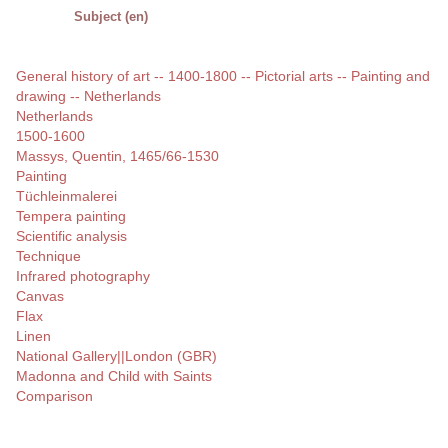
Subject (en)
General history of art -- 1400-1800 -- Pictorial arts -- Painting and
drawing -- Netherlands
Netherlands
1500-1600
Massys, Quentin, 1465/66-1530
Painting
Tüchleinmalerei
Tempera painting
Scientific analysis
Technique
Infrared photography
Canvas
Flax
Linen
National Gallery||London (GBR)
Madonna and Child with Saints
Comparison