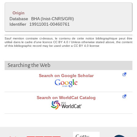
Origin
Database
BHA (Inist-CNRS/GRI)
Identifier
19911001-00460761
Sauf mention contraire ci-dessus, le contenu de cette notice bibliographique peut être
utilisé dans le cadre d'une licence CC BY 4.0 / Unless otherwise stated above, the content
of this bibliographic record may be used under a CC BY 4.0 license
Searching the Web
Search on Google Scholar
Search on WorldCat Catalog