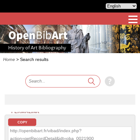
History of Art Bibliography
Home
>
Search results
PERMALINK
COPY
http://openbibart.fr/vibad/index.php?
action=getRecordDetail&idt=oba_0021900