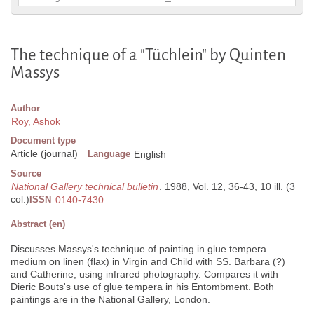
The technique of a "Tüchlein" by Quinten
Massys
Author
Roy, Ashok
Document type
Article (journal)
Language
English
Source
National Gallery technical bulletin
. 1988, Vol. 12, 36-43, 10 ill. (3
col.)
ISSN
0140-7430
Abstract (en)
Discusses Massys's technique of painting in glue tempera
medium on linen (flax) in Virgin and Child with SS. Barbara (?)
and Catherine, using infrared photography. Compares it with
Dieric Bouts's use of glue tempera in his Entombment. Both
paintings are in the National Gallery, London.