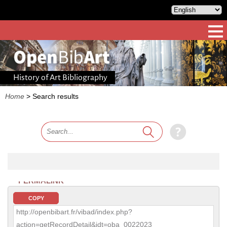
History of Art Bibliography
Home
>
Search results
PERMALINK
COPY
http://openbibart.fr/vibad/index.php?
action=getRecordDetail&idt=oba_0022023