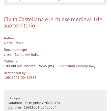
Civita Castellana e le chiese medievali del
suo territorio
Author
Rossi, Paola
Document type
Livre
Language
Italian
Publisher
Edizioni Rari Nantes, Roma (ita)
Publication country
Italy
Referenced by
19911001-00460885
Origin
Database
BHA (Inist-CNRS/GRI)
Identifier
19911001-00460884