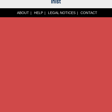
ABOUT
HELP
LEGAL NOTICES
CONTACT