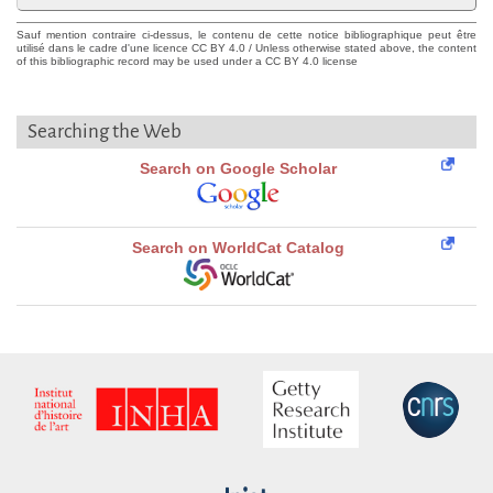
Sauf mention contraire ci-dessus, le contenu de cette notice bibliographique peut être
utilisé dans le cadre d'une licence CC BY 4.0 / Unless otherwise stated above, the content
of this bibliographic record may be used under a CC BY 4.0 license
Searching the Web
Search on Google Scholar
Search on WorldCat Catalog