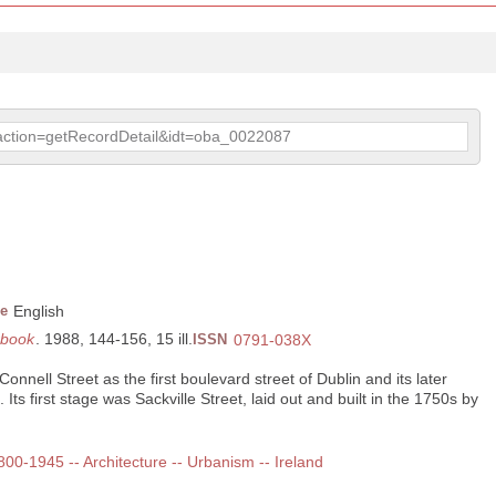
p?action=getRecordDetail&idt=oba_0022087
e
English
rbook
. 1988, 144-156, 15 ill.
ISSN
0791-038X
nnell Street as the first boulevard street of Dublin and its later
 Its first stage was Sackville Street, laid out and built in the 1750s by
1800-1945 -- Architecture -- Urbanism -- Ireland