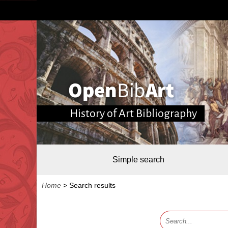
History of Art Bibliography
Simple search
Home
>
Search results