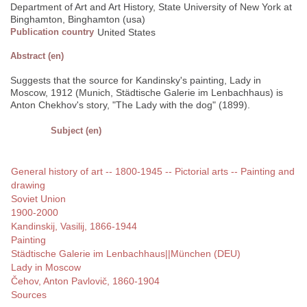
Department of Art and Art History, State University of New York at
Binghamton, Binghamton (usa)
Publication country
United States
Abstract (en)
Suggests that the source for Kandinsky's painting, Lady in
Moscow, 1912 (Munich, Städtische Galerie im Lenbachhaus) is
Anton Chekhov's story, "The Lady with the dog" (1899).
Subject (en)
General history of art -- 1800-1945 -- Pictorial arts -- Painting and
drawing
Soviet Union
1900-2000
Kandinskij, Vasilij, 1866-1944
Painting
Städtische Galerie im Lenbachhaus||München (DEU)
Lady in Moscow
Čehov, Anton Pavlovič, 1860-1904
Sources