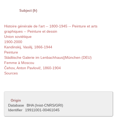
Subject (fr)
Histoire générale de l'art -- 1800-1945 -- Peinture et arts
graphiques -- Peinture et dessin
Union soviétique
1900-2000
Kandinskij, Vasilij, 1866-1944
Peinture
Städtische Galerie im Lenbachhaus||München (DEU)
Femme à Moscou
Čehov, Anton Pavlovič, 1860-1904
Sources
Origin
Database
BHA (Inist-CNRS/GRI)
Identifier
19911001-00461045