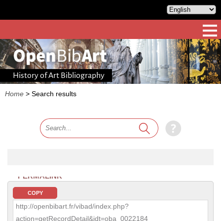
History of Art Bibliography
Home
>
Search results
PERMALINK
COPY
http://openbibart.fr/vibad/index.php?
action=getRecordDetail&idt=oba_0022184