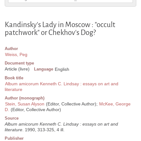
Kandinsky's Lady in Moscow : "occult
patchwork" or Chekhov's Dog?
Author
Weiss, Peg
Document type
Article (livre)
Language
English
Book title
Album amicorum Kenneth C. Lindsay : essays on art and
literature
Author (monograph)
Stein, Susan Alyson
(Editor, Collective Author);
McKee, George
D.
(Editor, Collective Author)
Source
Album amicorum Kenneth C. Lindsay : essays on art and
literature
. 1990, 313-325, 4 ill.
Publisher