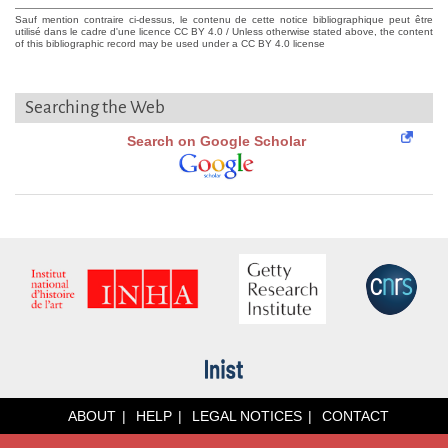
Sauf mention contraire ci-dessus, le contenu de cette notice bibliographique peut être
utilisé dans le cadre d'une licence CC BY 4.0 / Unless otherwise stated above, the content
of this bibliographic record may be used under a CC BY 4.0 license
Searching the Web
Search on Google Scholar
ABOUT
HELP
LEGAL NOTICES
CONTACT