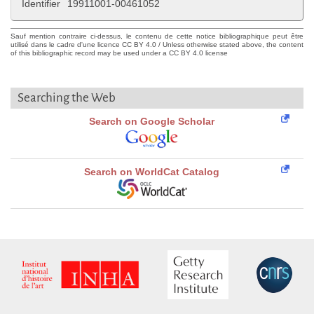
Identifier
19911001-00461052
Sauf mention contraire ci-dessus, le contenu de cette notice bibliographique peut être
utilisé dans le cadre d'une licence CC BY 4.0 / Unless otherwise stated above, the content
of this bibliographic record may be used under a CC BY 4.0 license
Searching the Web
Search on Google Scholar
Search on WorldCat Catalog