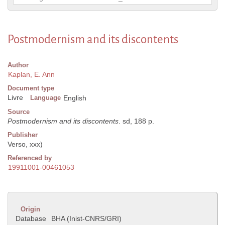
Postmodernism and its discontents
Author
Kaplan, E. Ann
Document type
Livre
Language
English
Source
Postmodernism and its discontents
. sd, 188 p.
Publisher
Verso, xxx)
Referenced by
19911001-00461053
Origin
Database
BHA (Inist-CNRS/GRI)