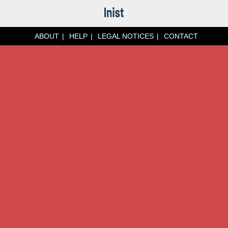
ABOUT
HELP
LEGAL NOTICES
CONTACT