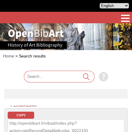
History of Art Bibliography
Home
>
Search results
PERMALINK
COPY
http://openbibart.fr/vibad/index.php?
action=getRecordDetail&idt=oba_0022191