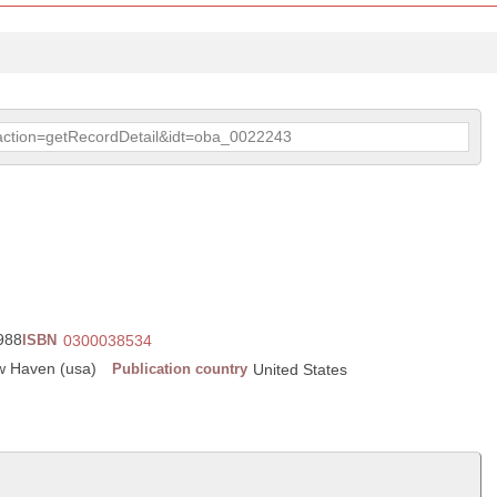
p?action=getRecordDetail&idt=oba_0022243
1988
ISBN
0300038534
ew Haven (usa)
Publication country
United States