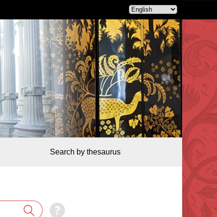
Search by thesaurus