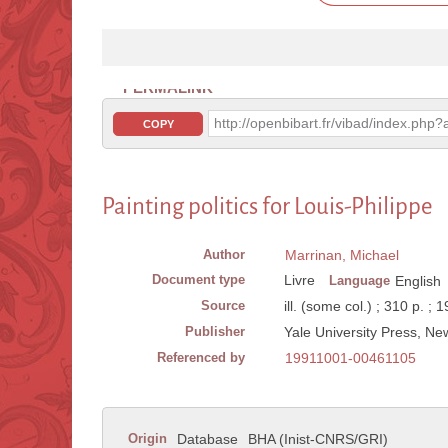
PERMALINK
http://openbibart.fr/vibad/index.ph
COPY
Painting politics for Louis-Philippe
Author
Marrinan, Michael
Document type
Livre
Language
English
Source
ill. (some col.) ; 310 p. ; 
Publisher
Yale University Press, N
Referenced by
19911001-00461105
Origin
Database
BHA (Inist-CNRS/GRI)