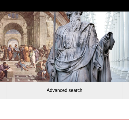
Advanced search