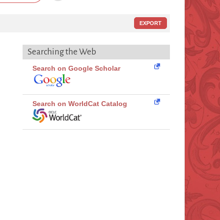
EXPORT
Searching the Web
Search on Google Scholar
Search on WorldCat Catalog