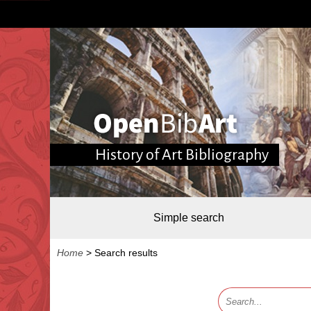
History of Art Bibliography
Simple search
Home
>
Search results