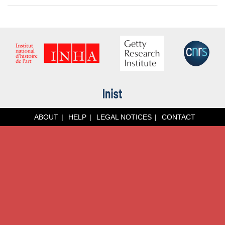
ABOUT
HELP
LEGAL NOTICES
CONTACT