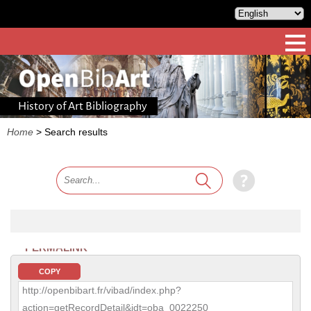
History of Art Bibliography
Home
>
Search results
PERMALINK
COPY
http://openbibart.fr/vibad/index.php?
action=getRecordDetail&idt=oba_0022250