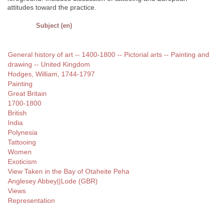
attitudes toward the practice.
Subject (en)
General history of art -- 1400-1800 -- Pictorial arts -- Painting and
drawing -- United Kingdom
Hodges, William, 1744-1797
Painting
Great Britain
1700-1800
British
India
Polynesia
Tattooing
Women
Exoticism
View Taken in the Bay of Otaheite Peha
Anglesey Abbey||Lode (GBR)
Views
Representation