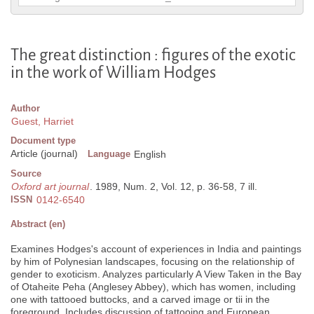
The great distinction : figures of the exotic
in the work of William Hodges
Author
Guest, Harriet
Document type
Article (journal)
Language
English
Source
Oxford art journal
. 1989, Num. 2, Vol. 12, p. 36-58, 7 ill.
ISSN
0142-6540
Abstract (en)
Examines Hodges's account of experiences in India and paintings
by him of Polynesian landscapes, focusing on the relationship of
gender to exoticism. Analyzes particularly A View Taken in the Bay
of Otaheite Peha (Anglesey Abbey), which has women, including
one with tattooed buttocks, and a carved image or tii in the
foreground. Includes discussion of tattooing and European