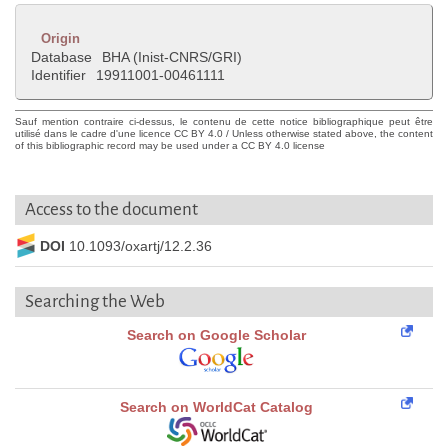
Origin
Database
BHA (Inist-CNRS/GRI)
Identifier
19911001-00461111
Sauf mention contraire ci-dessus, le contenu de cette notice bibliographique peut être
utilisé dans le cadre d'une licence CC BY 4.0 / Unless otherwise stated above, the content
of this bibliographic record may be used under a CC BY 4.0 license
Access to the document
DOI
10.1093/oxartj/12.2.36
Searching the Web
Search on Google Scholar
Search on WorldCat Catalog