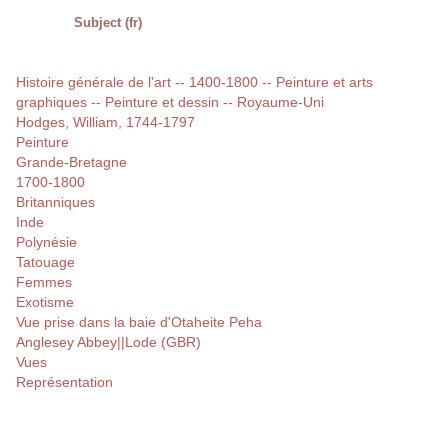
Subject (fr)
Histoire générale de l'art -- 1400-1800 -- Peinture et arts
graphiques -- Peinture et dessin -- Royaume-Uni
Hodges, William, 1744-1797
Peinture
Grande-Bretagne
1700-1800
Britanniques
Inde
Polynésie
Tatouage
Femmes
Exotisme
Vue prise dans la baie d'Otaheite Peha
Anglesey Abbey||Lode (GBR)
Vues
Représentation