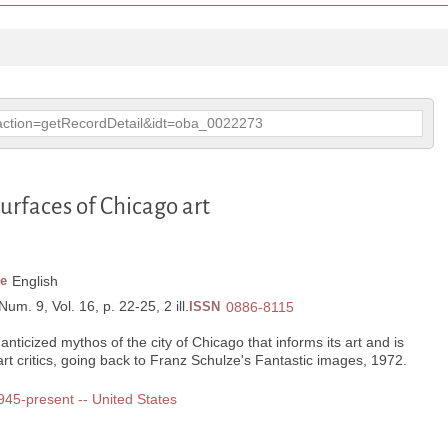
p?action=getRecordDetail&idt=oba_0022273
urfaces of Chicago art
e
English
Num. 9, Vol. 16, p. 22-25, 2 ill.
ISSN
0886-8115
anticized mythos of the city of Chicago that informs its art and is
s art critics, going back to Franz Schulze's Fantastic images, 1972.
1945-present -- United States