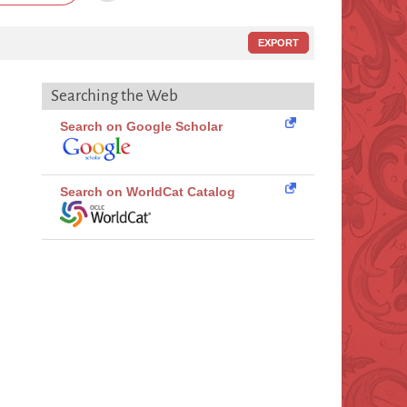
EXPORT
Searching the Web
Search on Google Scholar
Search on WorldCat Catalog