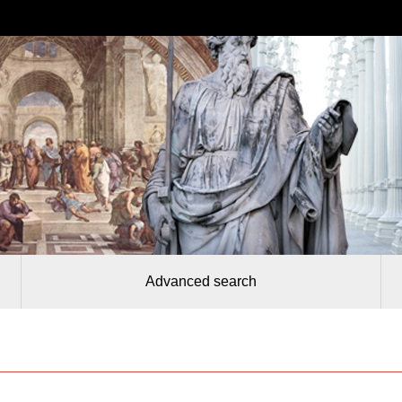
Advanced search