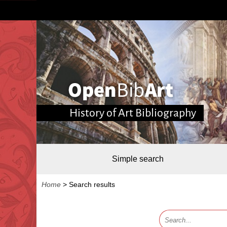
History of Art Bibliography
Simple search
Home
>
Search results