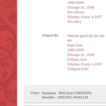
1900-2000
Chicago (IL, USA)
Art criticism
Schulze, Franz, b.1927
Art critics
Subject (fr)
Histoire générale de l'art
Art
Etats-Unis
1900-2000
Chicago (IL, USA)
Critique d'art
Schulze, Franz, n.1927
Critiques d'art
Origin
Database
BHA (Inist-CNRS/GRI)
Identifier
19911001-00461134