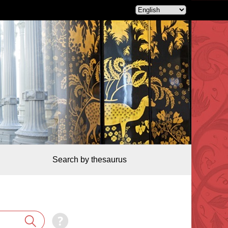
Search by thesaurus