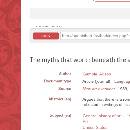
PERMALINK
http://openbibart.fr/vibad/index.ph
COPY
The myths that work : beneath the s
Author
Gamble, Allison
Document type
Article (journal)
Languag
Source
New art examiner
. 1989, 
Abstract (en)
Argues that there is a rom
reflected in writings of it
Subject (en)
General history of art -- 
Art
United States