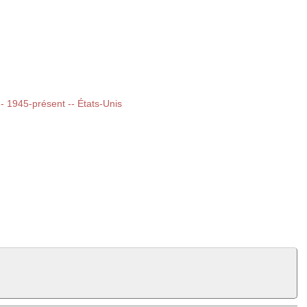
 -- 1945-présent -- États-Unis