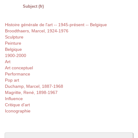
Subject (fr)
Histoire générale de l'art -- 1945-présent -- Belgique
Broodthaers, Marcel, 1924-1976
Sculpture
Peinture
Belgique
1900-2000
Art
Art conceptuel
Performance
Pop art
Duchamp, Marcel, 1887-1968
Magritte, René, 1898-1967
Influence
Critique d'art
Iconographie