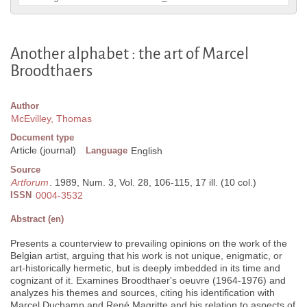
Another alphabet : the art of Marcel
Broodthaers
Author
McEvilley, Thomas
Document type
Article (journal)
Language
English
Source
Artforum
. 1989, Num. 3, Vol. 28, 106-115, 17 ill. (10 col.)
ISSN
0004-3532
Abstract (en)
Presents a counterview to prevailing opinions on the work of the
Belgian artist, arguing that his work is not unique, enigmatic, or
art-historically hermetic, but is deeply imbedded in its time and
cognizant of it. Examines Broodthaer's oeuvre (1964-1976) and
analyzes his themes and sources, citing his identification with
Marcel Duchamp and René Magritte and his relation to aspects of