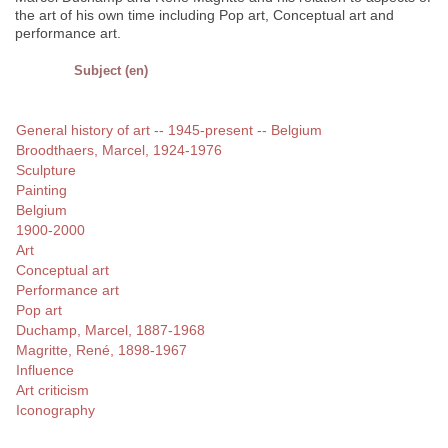
the art of his own time including Pop art, Conceptual art and
performance art.
Subject (en)
General history of art -- 1945-present -- Belgium
Broodthaers, Marcel, 1924-1976
Sculpture
Painting
Belgium
1900-2000
Art
Conceptual art
Performance art
Pop art
Duchamp, Marcel, 1887-1968
Magritte, René, 1898-1967
Influence
Art criticism
Iconography