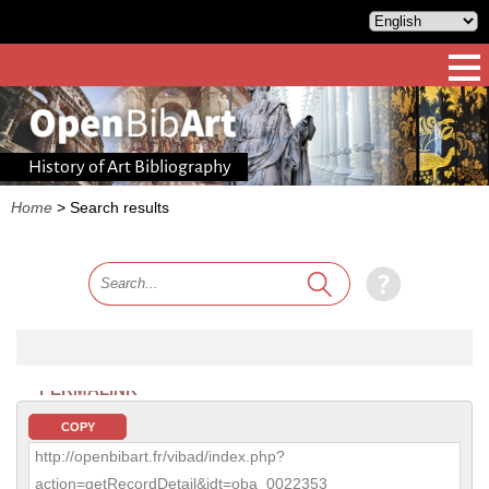
History of Art Bibliography
Home
>
Search results
PERMALINK
COPY
http://openbibart.fr/vibad/index.php?
action=getRecordDetail&idt=oba_0022353