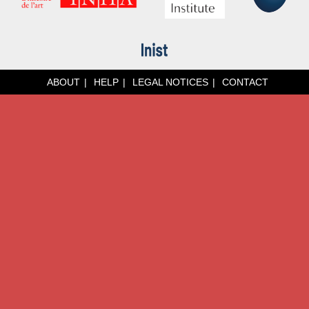
ABOUT
HELP
LEGAL NOTICES
CONTACT