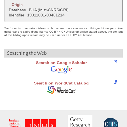
Origin
Database
BHA (Inist-CNRS/GRI)
Identifier
19911001-00461214
Sauf mention contraire ci-dessus, le contenu de cette notice bibliographique peut être
utilisé dans le cadre d'une licence CC BY 4.0 / Unless otherwise stated above, the content
of this bibliographic record may be used under a CC BY 4.0 license
Searching the Web
Search on Google Scholar
Search on WorldCat Catalog