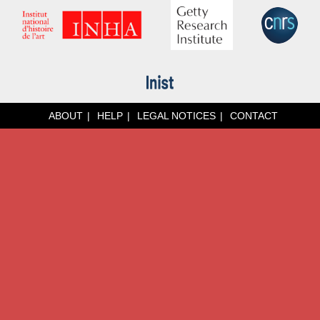
ABOUT
HELP
LEGAL NOTICES
CONTACT