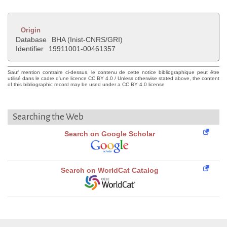
Origin
Database
BHA (Inist-CNRS/GRI)
Identifier
19911001-00461357
Sauf mention contraire ci-dessus, le contenu de cette notice bibliographique peut être
utilisé dans le cadre d'une licence CC BY 4.0 / Unless otherwise stated above, the content
of this bibliographic record may be used under a CC BY 4.0 license
Searching the Web
Search on Google Scholar
Search on WorldCat Catalog