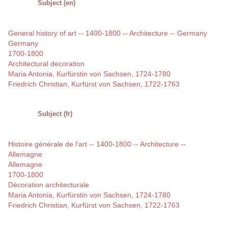
Subject (en)
General history of art -- 1400-1800 -- Architecture -- Germany
Germany
1700-1800
Architectural decoration
Maria Antonia, Kurfürstin von Sachsen, 1724-1780
Friedrich Christian, Kurfürst von Sachsen, 1722-1763
Subject (fr)
Histoire générale de l'art -- 1400-1800 -- Architecture --
Allemagne
Allemagne
1700-1800
Décoration architecturale
Maria Antonia, Kurfürstin von Sachsen, 1724-1780
Friedrich Christian, Kurfürst von Sachsen, 1722-1763