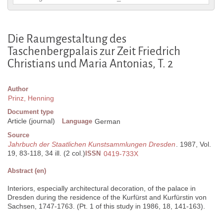
Die Raumgestaltung des
Taschenbergpalais zur Zeit Friedrich
Christians und Maria Antonias, T. 2
Author
Prinz, Henning
Document type
Article (journal)
Language
German
Source
Jahrbuch der Staatlichen Kunstsammlungen Dresden
. 1987, Vol.
19, 83-118, 34 ill. (2 col.)
ISSN
0419-733X
Abstract (en)
Interiors, especially architectural decoration, of the palace in
Dresden during the residence of the Kurfürst and Kurfürstin von
Sachsen, 1747-1763. (Pt. 1 of this study in 1986, 18, 141-163).