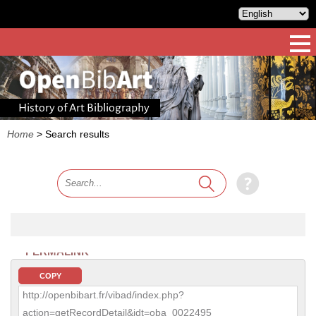
History of Art Bibliography
Home
>
Search results
PERMALINK
COPY
http://openbibart.fr/vibad/index.php?
action=getRecordDetail&idt=oba_0022495