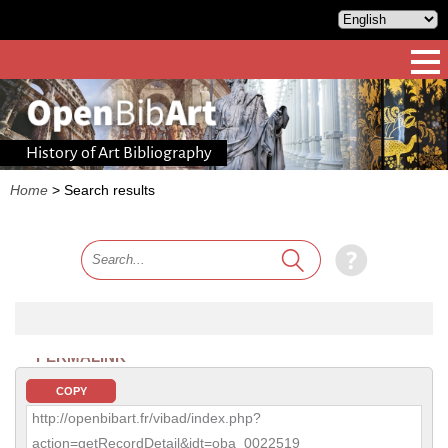
History of Art Bibliography
Home
>
Search results
PERMALINK
COPY
http://openbibart.fr/vibad/index.php?
action=getRecordDetail&idt=oba_0022519