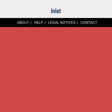
ABOUT
HELP
LEGAL NOTICES
CONTACT