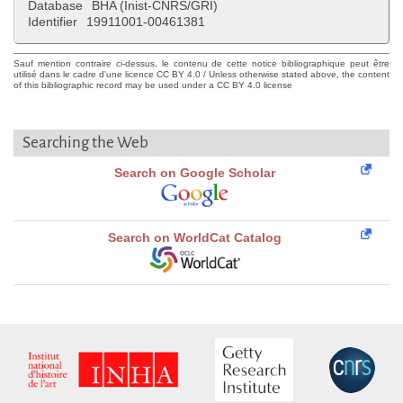
Database
BHA (Inist-CNRS/GRI)
Identifier
19911001-00461381
Sauf mention contraire ci-dessus, le contenu de cette notice bibliographique peut être
utilisé dans le cadre d'une licence CC BY 4.0 / Unless otherwise stated above, the content
of this bibliographic record may be used under a CC BY 4.0 license
Searching the Web
Search on Google Scholar
Search on WorldCat Catalog