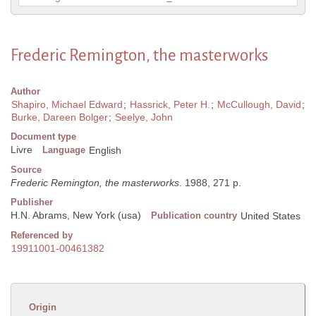
Frederic Remington, the masterworks
Author
Shapiro, Michael Edward
;
Hassrick, Peter H.
;
McCullough, David
;
Burke, Dareen Bolger
;
Seelye, John
Document type
Livre
Language
English
Source
Frederic Remington, the masterworks
. 1988, 271 p.
Publisher
H.N. Abrams, New York (usa)
Publication country
United States
Referenced by
19911001-00461382
Origin