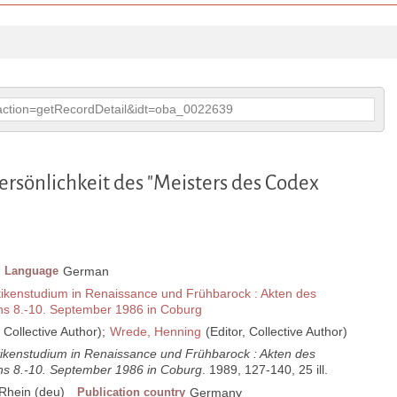
p?action=getRecordDetail&idt=oba_0022639
ersönlichkeit des "Meisters des Codex
Language
German
ikenstudium in Renaissance und Frühbarock : Akten des
ns 8.-10. September 1986 in Coburg
, Collective Author);
Wrede, Henning
(Editor, Collective Author)
ikenstudium in Renaissance und Frühbarock : Akten des
ns 8.-10. September 1986 in Coburg
. 1989, 127-140, 25 ill.
Rhein (deu)
Publication country
Germany