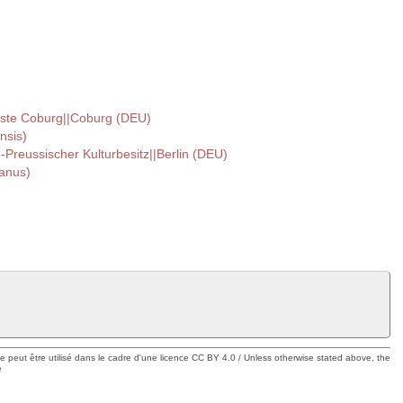
ste Coburg||Coburg (DEU)
nsis)
--Preussischer Kulturbesitz||Berlin (DEU)
ianus)
ue peut être utilisé dans le cadre d'une licence CC BY 4.0 / Unless otherwise stated above, the
e