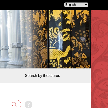
Search by thesaurus