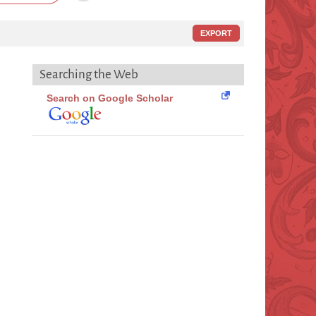
EXPORT
Searching the Web
Search on Google Scholar