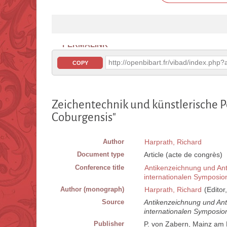
PERMALINK
http://openbibart.fr/vibad/index.ph
COPY
Zeichentechnik und künstlerische P
Coburgensis"
Author
Harprath, Richard
Document type
Article (acte de congrès)
Conference title
Antikenzeichnung und Ant
internationalen Symposio
Author (monograph)
Harprath, Richard
(Editor
Source
Antikenzeichnung und Ant
internationalen Symposio
Publisher
P. von Zabern, Mainz am 