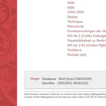
Italie
Italie
1500-1600
Dessin
Technique
Manuscrits
Kunstsammlungen der Ve
MS Hz 2 (Codex Coburge
Staatsbibliothek zu Berlin
MS lat. 2 61 (Codex Pigh
Sculpture
Romain (art)
Origin
Database
BHA (Inist-CNRS/GRI)
Identifier
19911001-00461501
Sauf mention contraire ci-dessus, le contenu de cette notice bibliographiq
content of this bibliographic record may be used under a CC BY 4.0 licens