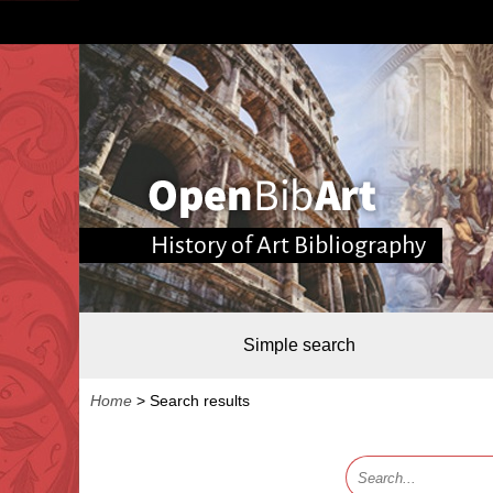
History of Art Bibliography
Simple search
Home
>
Search results