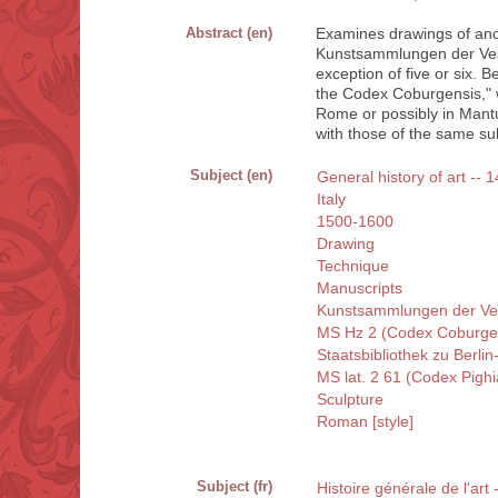
Abstract (en)
Examines drawings of anc
Kunstsammlungen der Vest
exception of five or six. 
the Codex Coburgensis," 
Rome or possibly in Mant
with those of the same sub
Subject (en)
General history of art -- 1
Italy
1500-1600
Drawing
Technique
Manuscripts
Kunstsammlungen der Ve
MS Hz 2 (Codex Coburge
Staatsbibliothek zu Berlin
MS lat. 2 61 (Codex Pigh
Sculpture
Roman [style]
Subject (fr)
Histoire générale de l'art