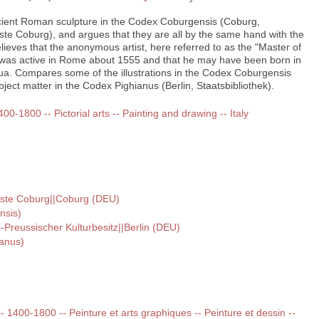
ient Roman sculpture in the Codex Coburgensis (Coburg,
e Coburg), and argues that they are all by the same hand with the
Believes that the anonymous artist, here referred to as the "Master of
was active in Rome about 1555 and that he may have been born in
ua. Compares some of the illustrations in the Codex Coburgensis
ject matter in the Codex Pighianus (Berlin, Staatsbibliothek).
400-1800 -- Pictorial arts -- Painting and drawing -- Italy
ste Coburg||Coburg (DEU)
nsis)
--Preussischer Kulturbesitz||Berlin (DEU)
ianus)
 -- 1400-1800 -- Peinture et arts graphiques -- Peinture et dessin --