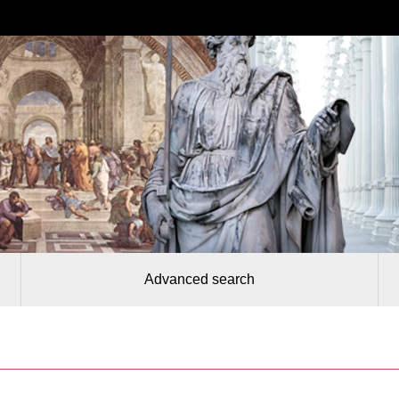
Advanced search