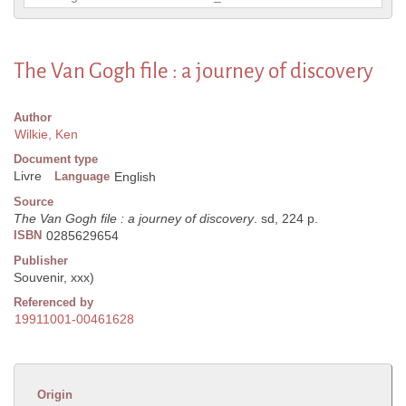
The Van Gogh file : a journey of discovery
Author
Wilkie, Ken
Document type
Livre
Language
English
Source
The Van Gogh file : a journey of discovery
. sd, 224 p.
ISBN
0285629654
Publisher
Souvenir, xxx)
Referenced by
19911001-00461628
Origin