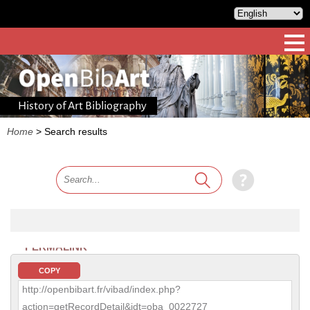
History of Art Bibliography
Home
>
Search results
PERMALINK
COPY
http://openbibart.fr/vibad/index.php?
action=getRecordDetail&idt=oba_0022727