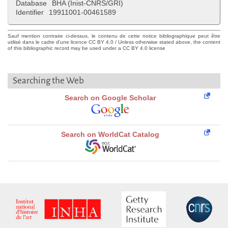
Database
BHA (Inist-CNRS/GRI)
Identifier
19911001-00461589
Sauf mention contraire ci-dessus, le contenu de cette notice bibliographique peut être
utilisé dans le cadre d'une licence CC BY 4.0 / Unless otherwise stated above, the content
of this bibliographic record may be used under a CC BY 4.0 license
Searching the Web
Search on Google Scholar
Search on WorldCat Catalog