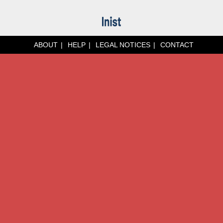
ABOUT
HELP
LEGAL NOTICES
CONTACT