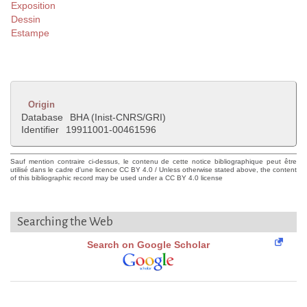
Exposition
Dessin
Estampe
Origin
Database
BHA (Inist-CNRS/GRI)
Identifier
19911001-00461596
Sauf mention contraire ci-dessus, le contenu de cette notice bibliographique peut être
utilisé dans le cadre d'une licence CC BY 4.0 / Unless otherwise stated above, the content
of this bibliographic record may be used under a CC BY 4.0 license
Searching the Web
Search on Google Scholar