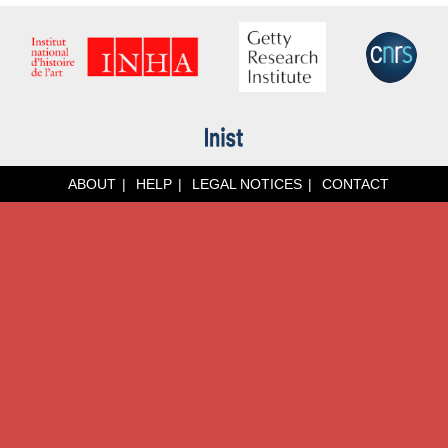
ABOUT
HELP
LEGAL NOTICES
CONTACT