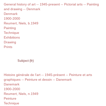
General history of art -- 1945-present -- Pictorial arts -- Painting
and drawing -- Denmark
Denmark
1900-2000
Reumert, Niels, b.1949
Painting
Technique
Exhibitions
Drawing
Prints
Subject (fr)
Histoire générale de l'art -- 1945-présent -- Peinture et arts
graphiques -- Peinture et dessin -- Danemark
Danemark
1900-2000
Reumert, Niels, n.1949
Peinture
Technique