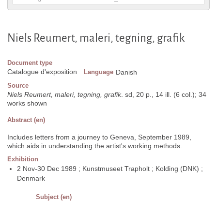
Niels Reumert, maleri, tegning, grafik
Document type
Catalogue d'exposition
Language
Danish
Source
Niels Reumert, maleri, tegning, grafik
. sd, 20 p., 14 ill. (6 col.); 34
works shown
Abstract (en)
Includes letters from a journey to Geneva, September 1989,
which aids in understanding the artist's working methods.
Exhibition
2 Nov-30 Dec 1989 ; Kunstmuseet Trapholt ; Kolding (DNK) ;
Denmark
Subject (en)