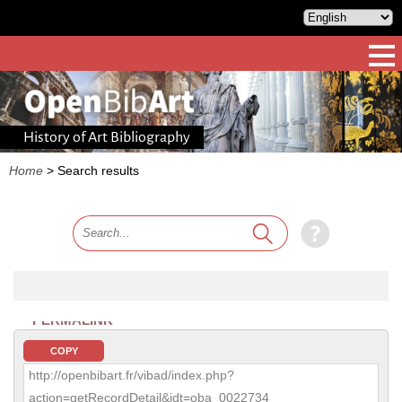
History of Art Bibliography
Home
>
Search results
PERMALINK
COPY
http://openbibart.fr/vibad/index.php?
action=getRecordDetail&idt=oba_0022734