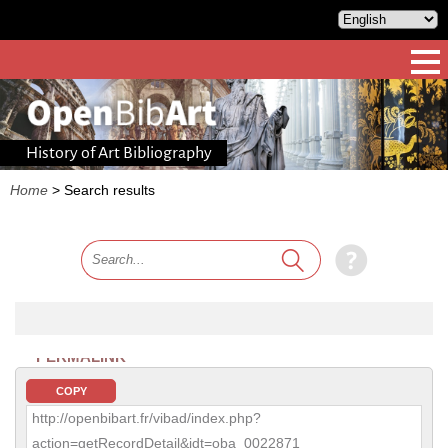
History of Art Bibliography
Home
>
Search results
PERMALINK
COPY
http://openbibart.fr/vibad/index.php?
action=getRecordDetail&idt=oba_0022871