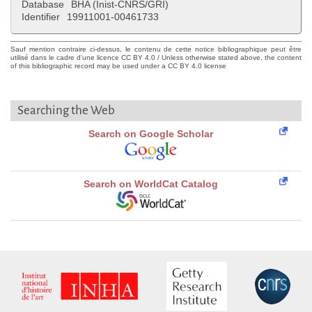
Database
BHA (Inist-CNRS/GRI)
Identifier
19911001-00461733
Sauf mention contraire ci-dessus, le contenu de cette notice bibliographique peut être
utilisé dans le cadre d'une licence CC BY 4.0 / Unless otherwise stated above, the content
of this bibliographic record may be used under a CC BY 4.0 license
Searching the Web
Search on Google Scholar
Search on WorldCat Catalog