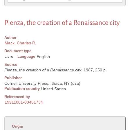
Pienza, the creation of a Renaissance city
Author
Mack, Charles R.
Document type
Livre
Language
English
Source
Pienza, the creation of a Renaissance city
. 1987, 250 p.
Publisher
Cornell University Press, Ithaca, NY (usa)
Publication country
United States
Referenced by
19911001-00461734
Origin