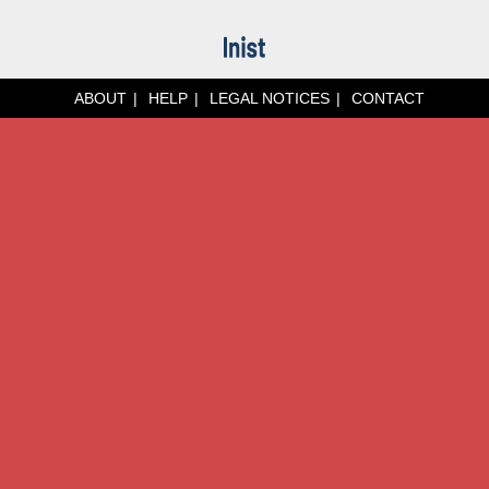
ABOUT
HELP
LEGAL NOTICES
CONTACT