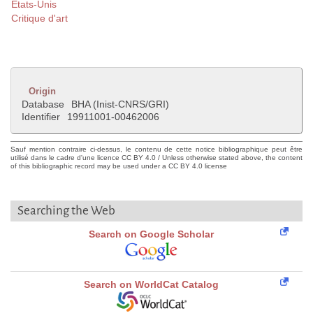
Etats-Unis
Critique d'art
Origin
Database
BHA (Inist-CNRS/GRI)
Identifier
19911001-00462006
Sauf mention contraire ci-dessus, le contenu de cette notice bibliographique peut être
utilisé dans le cadre d'une licence CC BY 4.0 / Unless otherwise stated above, the content
of this bibliographic record may be used under a CC BY 4.0 license
Searching the Web
Search on Google Scholar
Search on WorldCat Catalog