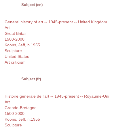
Subject (en)
General history of art -- 1945-present -- United Kingdom
Art
Great Britain
1500-2000
Koons, Jeff, b.1955
Sculpture
United States
Art criticism
Subject (fr)
Histoire générale de l'art -- 1945-présent -- Royaume-Uni
Art
Grande-Bretagne
1500-2000
Koons, Jeff, n.1955
Sculpture