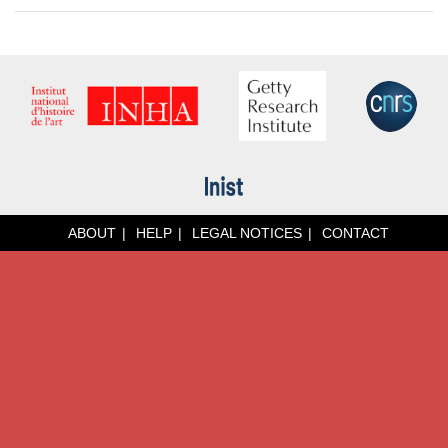
ABOUT
HELP
LEGAL NOTICES
CONTACT