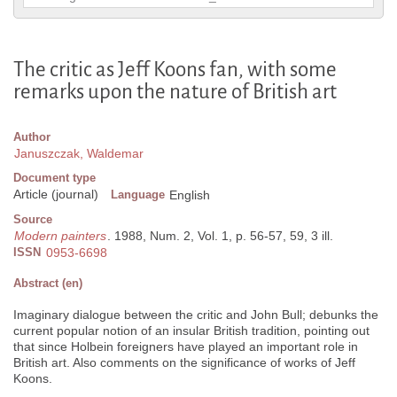
The critic as Jeff Koons fan, with some
remarks upon the nature of British art
Author
Januszczak, Waldemar
Document type
Article (journal)
Language
English
Source
Modern painters
. 1988, Num. 2, Vol. 1, p. 56-57, 59, 3 ill.
ISSN
0953-6698
Abstract (en)
Imaginary dialogue between the critic and John Bull; debunks the
current popular notion of an insular British tradition, pointing out
that since Holbein foreigners have played an important role in
British art. Also comments on the significance of works of Jeff
Koons.