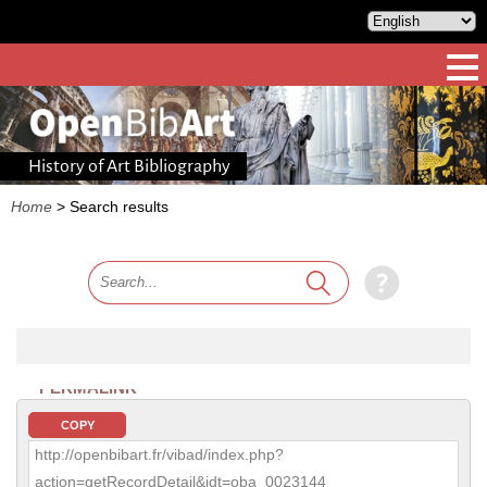
History of Art Bibliography
Home
>
Search results
PERMALINK
COPY
http://openbibart.fr/vibad/index.php?
action=getRecordDetail&idt=oba_0023144