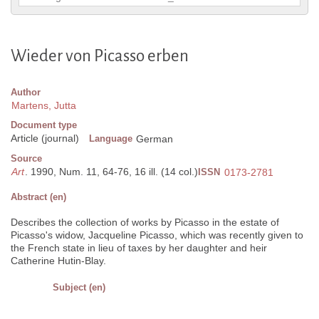
Wieder von Picasso erben
Author
Martens, Jutta
Document type
Article (journal)
Language
German
Source
Art
. 1990, Num. 11, 64-76, 16 ill. (14 col.)
ISSN
0173-2781
Abstract (en)
Describes the collection of works by Picasso in the estate of
Picasso's widow, Jacqueline Picasso, which was recently given to
the French state in lieu of taxes by her daughter and heir
Catherine Hutin-Blay.
Subject (en)