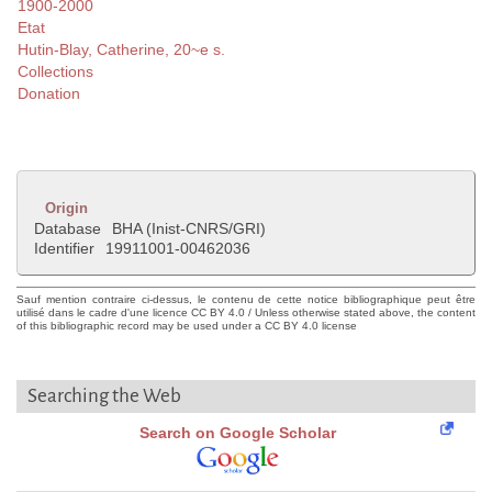
1900-2000
Etat
Hutin-Blay, Catherine, 20~e s.
Collections
Donation
Origin
Database
BHA (Inist-CNRS/GRI)
Identifier
19911001-00462036
Sauf mention contraire ci-dessus, le contenu de cette notice bibliographique peut être
utilisé dans le cadre d'une licence CC BY 4.0 / Unless otherwise stated above, the content
of this bibliographic record may be used under a CC BY 4.0 license
Searching the Web
Search on Google Scholar