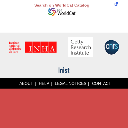
Search on WorldCat Catalog
ABOUT
HELP
LEGAL NOTICES
CONTACT