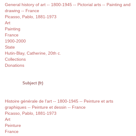
General history of art -- 1800-1945 -- Pictorial arts -- Painting and
drawing -- France
Picasso, Pablo, 1881-1973
Art
Painting
France
1900-2000
State
Hutin-Blay, Catherine, 20th c.
Collections
Donations
Subject (fr)
Histoire générale de l'art -- 1800-1945 -- Peinture et arts
graphiques -- Peinture et dessin -- France
Picasso, Pablo, 1881-1973
Art
Peinture
France