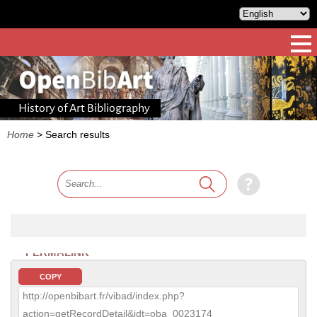
History of Art Bibliography
Home
>
Search results
PERMALINK
COPY
http://openbibart.fr/vibad/index.php?
action=getRecordDetail&idt=oba_0023174