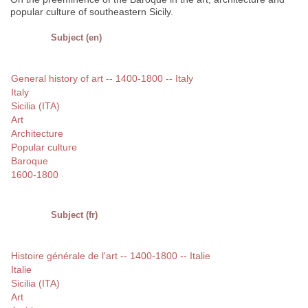
popular culture of southeastern Sicily.
Subject (en)
General history of art -- 1400-1800 -- Italy
Italy
Sicilia (ITA)
Art
Architecture
Popular culture
Baroque
1600-1800
Subject (fr)
Histoire générale de l'art -- 1400-1800 -- Italie
Italie
Sicilia (ITA)
Art