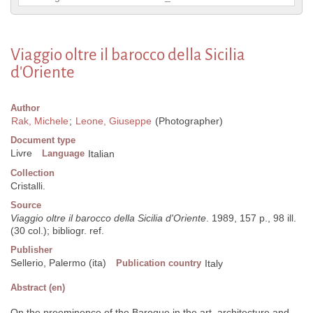
Viaggio oltre il barocco della Sicilia
d'Oriente
Author
Rak, Michele
;
Leone, Giuseppe
(Photographer)
Document type
Livre
Language
Italian
Collection
Cristalli.
Source
Viaggio oltre il barocco della Sicilia d'Oriente
. 1989, 157 p., 98 ill.
(30 col.); bibliogr. ref.
Publisher
Sellerio, Palermo (ita)
Publication country
Italy
Abstract (en)
On the preeminence of the Baroque in the art, architecture and