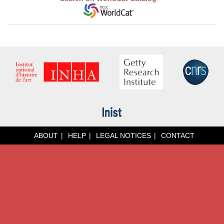
ABOUT
HELP
LEGAL NOTICES
CONTACT