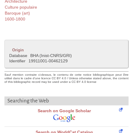
Architecture
Culture populaire
Baroque (art)
1600-1800
Origin
Database
BHA (Inist-CNRS/GRI)
Identifier
19911001-00462129
Sauf mention contraire ci-dessus, le contenu de cette notice bibliographique peut être
utilisé dans le cadre d'une licence CC BY 4.0 / Unless otherwise stated above, the content
of this bibliographic record may be used under a CC BY 4.0 license
Searching the Web
Search on Google Scholar
Search on WorldCat Catalog