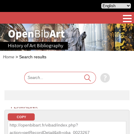
History of Art Bibliography
Home
>
Search results
PERMALINK
COPY
http://openbibart.fr/vibad/index.php?
action=getRecordDetail&idt=oba_0023267