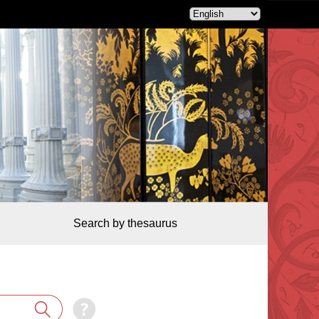
Search by thesaurus