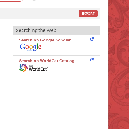
EXPORT
Searching the Web
Search on Google Scholar
Search on WorldCat Catalog