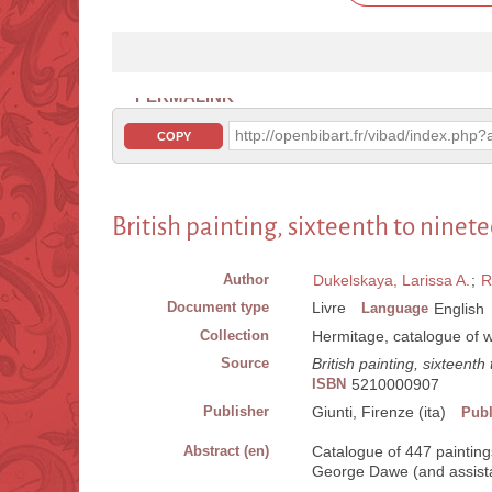
PERMALINK
http://openbibart.fr/vibad/index.ph
COPY
British painting, sixteenth to ninet
Author
Dukelskaya, Larissa A.
;
R
Document type
Livre
Language
English
Collection
Hermitage, catalogue of 
Source
British painting, sixteenth
ISBN
5210000907
Publisher
Giunti, Firenze (ita)
Publ
Abstract (en)
Catalogue of 447 paintings
George Dawe (and assistan