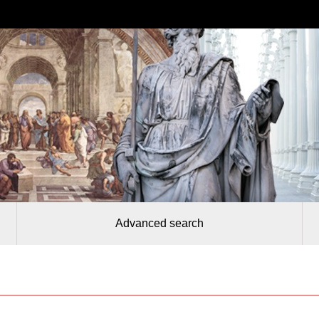
Advanced search