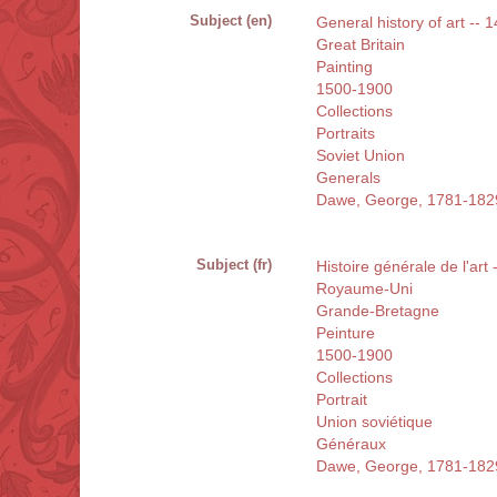
Subject (en)
General history of art -- 
Great Britain
Painting
1500-1900
Collections
Portraits
Soviet Union
Generals
Dawe, George, 1781-182
Subject (fr)
Histoire générale de l'art
Royaume-Uni
Grande-Bretagne
Peinture
1500-1900
Collections
Portrait
Union soviétique
Généraux
Dawe, George, 1781-182