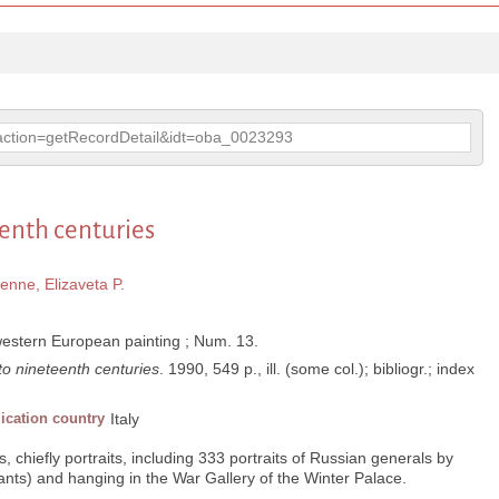
p?action=getRecordDetail&idt=oba_0023293
eenth centuries
enne, Elizaveta P.
western European painting ; Num. 13.
 to nineteenth centuries
. 1990, 549 p., ill. (some col.); bibliogr.; index
ication country
Italy
, chiefly portraits, including 333 portraits of Russian generals by
ts) and hanging in the War Gallery of the Winter Palace.