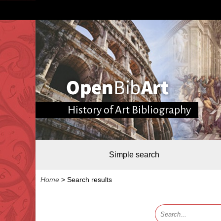
History of Art Bibliography
Simple search
Home
>
Search results