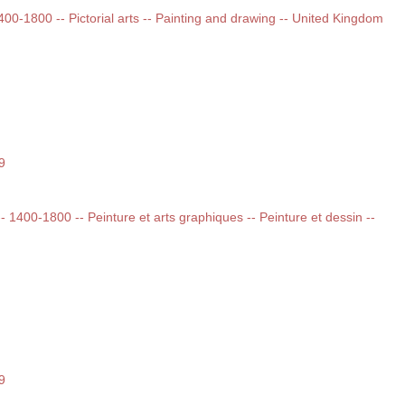
1400-1800 -- Pictorial arts -- Painting and drawing -- United Kingdom
9
 -- 1400-1800 -- Peinture et arts graphiques -- Peinture et dessin --
9