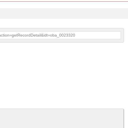
p?action=getRecordDetail&idt=oba_0023320