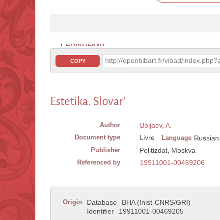
PERMALINK
http://openbibart.fr/vibad/index.ph
COPY
Estetika. Slovar'
Author
Boljaev, A.
Document type
Livre
Language
Russian
Publisher
Politizdat, Moskva
Referenced by
19911001-00469206
Origin
Database
BHA (Inist-CNRS/GRI)
Identifier
19911001-00469205