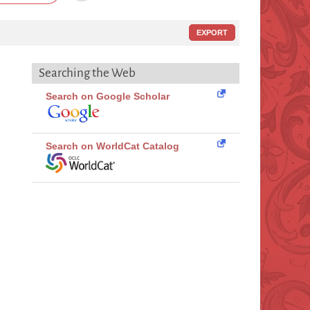
EXPORT
Searching the Web
Search on Google Scholar
Search on WorldCat Catalog