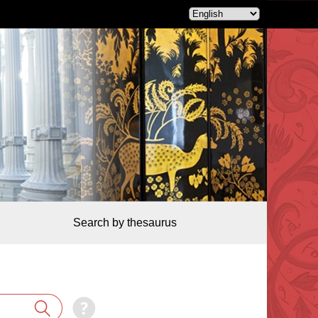
Search by thesaurus