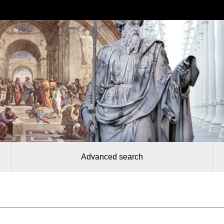
Advanced search