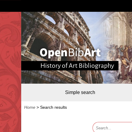
History of Art Bibliography
Simple search
Home
>
Search results